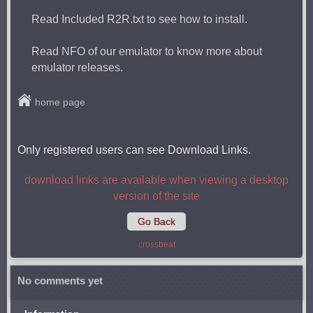
Read Included R2R.txt to see how to install.
Read NFO of our emulator to know more about
emulator releases.
home page
Only registered users can see Download Links.
download links are available when viewing a desktop
version of the site
Go Back
crossbeat
No comments yet