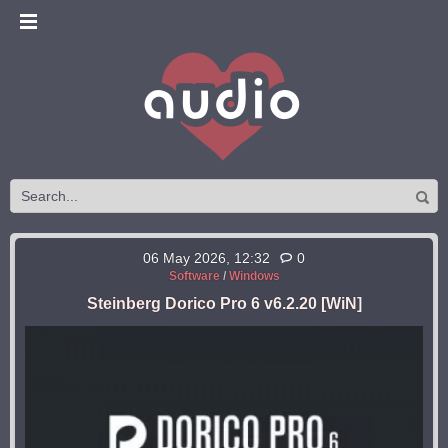
06 May 2026, 12:32
0
Software
/
Windows
Steinberg Dorico Pro 6 v6.2.20 [WiN]