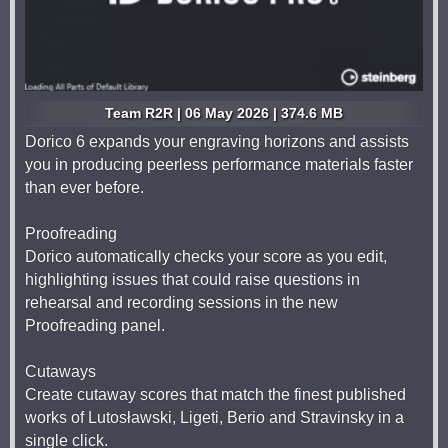
Team R2R | 06 May 2026 | 374.6 MB
Dorico 6 expands your engraving horizons and assists
you in producing peerless performance materials faster
than ever before.
Proofreading
Dorico automatically checks your score as you edit,
highlighting issues that could raise questions in
rehearsal and recording sessions in the new
Proofreading panel.
Cutaways
Create cutaway scores that match the finest published
works of Lutosławski, Ligeti, Berio and Stravinsky in a
single click.