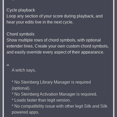
Cycle playback
Loop any section of your score during playback, and
hear your edits live in the next cycle.
Chord symbols
Show multiple rows of chord symbols, with optional
extender lines. Create your own custom chord symbols,
and easily override every aspect of their appearance.
A witch says,
* No Steinberg Library Manager is required
(optional).
* No Steinberg Activation Manager is required.
* Loads faster than legit version.
* No compatibility issue with other legit Silk and Silk
powered apps.