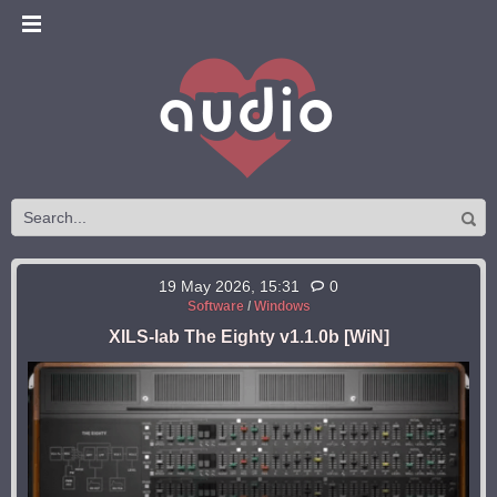
19 May 2026, 15:31
0
Software
/
Windows
XILS-lab The Eighty v1.1.0b [WiN]