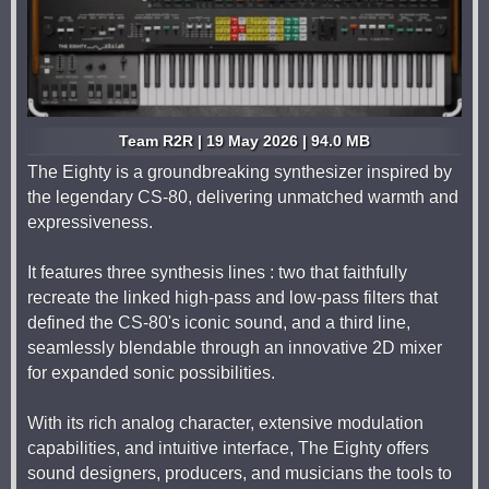
Team R2R | 19 May 2026 | 94.0 MB
The Eighty is a groundbreaking synthesizer inspired by
the legendary CS-80, delivering unmatched warmth and
expressiveness.
It features three synthesis lines : two that faithfully
recreate the linked high-pass and low-pass filters that
defined the CS-80's iconic sound, and a third line,
seamlessly blendable through an innovative 2D mixer
for expanded sonic possibilities.
With its rich analog character, extensive modulation
capabilities, and intuitive interface, The Eighty offers
sound designers, producers, and musicians the tools to