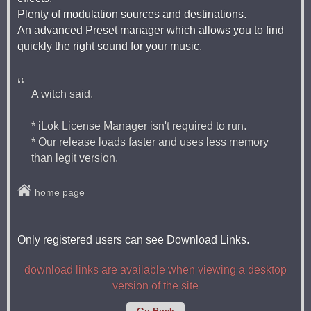
Plenty of modulation sources and destinations.
An advanced Preset manager which allows you to find
quickly the right sound for your music.
A witch said,
* iLok License Manager isn't required to run.
* Our release loads faster and uses less memory
than legit version.
home page
Only registered users can see Download Links.
download links are available when viewing a desktop
version of the site