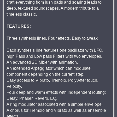
craft everything from lush pads and soaring leads to
deep, textured soundscapes. A modern tribute to a
timeless classic.
FEATURES:
Three synthesis lines, Four effects, Easy to tweak
Each synthesis line features one oscillator with LFO,
high Pass and Low pass Filters with two envelopes.
An advanced 2D Mixer with animation.
An extended Arpeggiator which can modulate
component depending on the current step.
Easy access to Vibrato, Tremolo, Poly After touch,
Velocity.
Four deep and warm effects with independent routing:
Delay, Phaser, Reverb, EQ.
A ring modulator associated with a simple envelope.
A chorus for Tremolo and Vibrato as well as ensemble
effects.