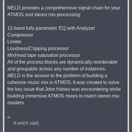
MELD provides a comprehensive signal chain for your
ATMOS and stereo mix processing:
12-band fully parametric EQ with Analyzer
Compressor
Limiter
Loudness/Clipping processor
MixHead tape saturation processor
All of the process blocks are dynamically reorderable
and groupable across any number of instances.
MELD is the answer to the problem of building a
cohesive music mix in ATMOS. It was created to solve
the key issue that John Hanes was encountering while
building immersive ATMOS mixes to match stereo mix
masters.
A witch said,