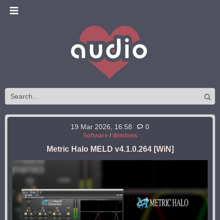
19 Mar 2026, 16:58
0
Software
/
Windows
Metric Halo MELD v4.1.0.264 [WiN]