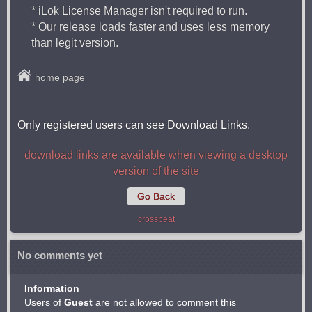
* iLok License Manager isn't required to run.
* Our release loads faster and uses less memory
than legit version.
home page
Only registered users can see Download Links.
download links are available when viewing a desktop
version of the site
Go Back
crossbeat
No comments yet
Information
Users of
Guest
are not allowed to comment this