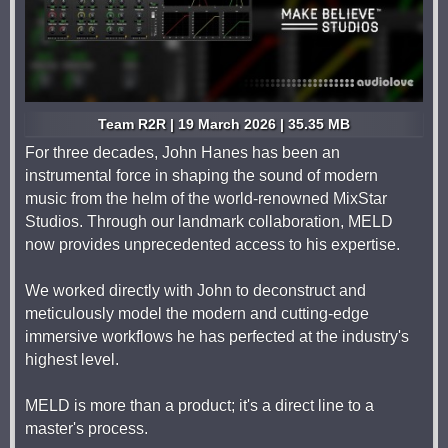
Team R2R | 19 March 2026 | 35.35 MB
For three decades, John Hanes has been an
instrumental force in shaping the sound of modern
music from the helm of the world-renowned MixStar
Studios. Through our landmark collaboration, MELD
now provides unprecedented access to his expertise.
We worked directly with John to deconstruct and
meticulously model the modern and cutting-edge
immersive workflows he has perfected at the industry's
highest level.
MELD is more than a product; it's a direct line to a
master's process.