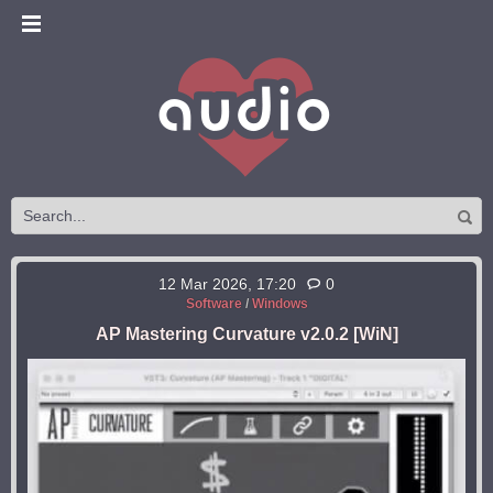
12 Mar 2026, 17:20
0
Software
/
Windows
AP Mastering Curvature v2.0.2 [WiN]