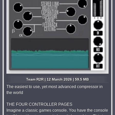
Team R2R | 12 March 2026 | 59.5 MB
The easiest to use, yet most advanced compressor in
the world
THE FOUR CONTROLLER PAGES
Imagine a classic games console. You have the console