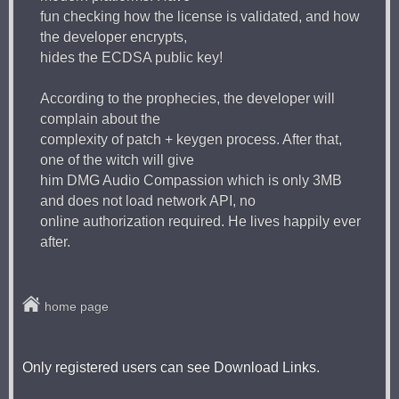
fun checking how the license is validated, and how
the developer encrypts,
hides the ECDSA public key!
According to the prophecies, the developer will
complain about the
complexity of patch + keygen process. After that,
one of the witch will give
him DMG Audio Compassion which is only 3MB
and does not load network API, no
online authorization required. He lives happily ever
after.
home page
Only registered users can see Download Links.