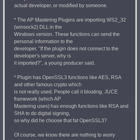
actual developer, or modified by someone.
* The AP Mastering Plugins are importing WS2_32
(winsock2) DLL in the
Windows version. These functions can send the
personal information to the
developer. "If the plugin does not connect to the
developer's server, why is
it imported?", a young producer said.
* Plugin has OpenSSL3 functions like AES, RSA
and other famous crypto which
is not really used. People call it bloating. JUCE
framework (which AP
Mastering uses) has enough functions like RSA and
SHA to do digital signing,
so why did he choose that fat OpenSSL3?
Of course, we know there are nothing to worry