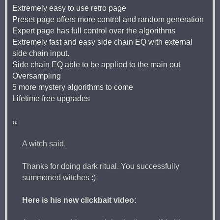
Extremely easy to use retro page
Preset page offers more control and random generation
Expert page has full control over the algorithms
Extremely fast and easy side chain EQ with external
side chain input.
Side chain EQ able to be applied to the main out
Oversampling
5 more mystery algorithms to come
Lifetime free upgrades
A witch said,
Thanks for doing dark ritual. You successfully
summoned witches :)
Here is his new clickbait video: