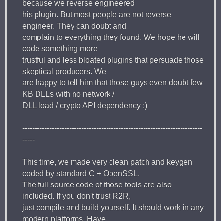
because we reverse engineered
his plugin. But most people are not reverse
engineer. They can doubt and
complain to everything they found. We hope he will
code something more
trustful and less bloated plugins that persuade those
skeptical producers. We
are happy to tell him that those guys even doubt few
KB DLLs with no network /
DLL load / crypto API dependency ;)
-------------------------------------------------------------------------
-----
This time, we made very clean patch and keygen
coded by standard C + OpenSSL.
The full source code of those tools are also
included. If you don't trust R2R,
just compile and build yourself. It should work in any
modern platforms. Have