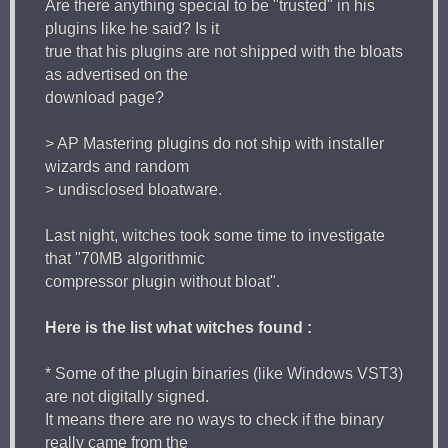
Are there anything special to be "trusted" in his
plugins like he said? Is it
true that his plugins are not shipped with the bloats
as advertised on the
download page?
> AP Mastering plugins do not ship with installer
wizards and random
> undisclosed bloatware.
Last night, witches took some time to investigate
that "70MB algorithmic
compressor plugin without bloat".
Here is the list what witches found :
* Some of the plugin binaries (like Windows VST3)
are not digitally signed.
It means there are no ways to check if the binary
really came from the