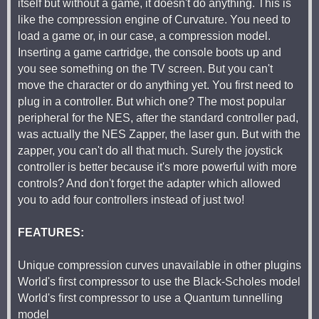
itself but without a game, it doesn't do anything. This is
like the compression engine of Curvature. You need to
load a game or, in our case, a compression model.
Inserting a game cartridge, the console boots up and
you see something on the TV screen. But you can't
move the character or do anything yet. You first need to
plug in a controller. But which one? The most popular
peripheral for the NES, after the standard controller pad,
was actually the NES Zapper, the laser gun. But with the
zapper, you can't do all that much. Surely the joystick
controller is better because it's more powerful with more
controls? And don't forget the adapter which allowed
you to add four controllers instead of just two!
FEATURES:
Unique compression curves unavailable in other plugins
World's first compressor to use the Black-Scholes model
World's first compressor to use a Quantum tunnelling
model