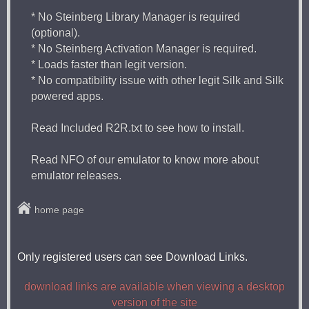
* No Steinberg Library Manager is required
(optional).
* No Steinberg Activation Manager is required.
* Loads faster than legit version.
* No compatibility issue with other legit Silk and Silk
powered apps.
Read Included R2R.txt to see how to install.
Read NFO of our emulator to know more about
emulator releases.
home page
Only registered users can see Download Links.
download links are available when viewing a desktop
version of the site