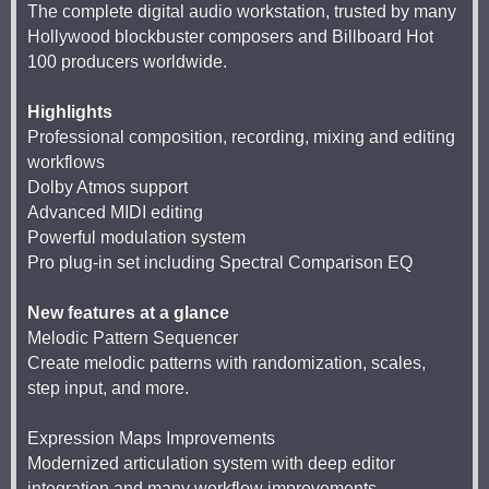
The complete digital audio workstation, trusted by many
Hollywood blockbuster composers and Billboard Hot
100 producers worldwide.
Highlights
Professional composition, recording, mixing and editing
workflows
Dolby Atmos support
Advanced MIDI editing
Powerful modulation system
Pro plug-in set including Spectral Comparison EQ
New features at a glance
Melodic Pattern Sequencer
Create melodic patterns with randomization, scales,
step input, and more.
Expression Maps Improvements
Modernized articulation system with deep editor
integration and many workflow improvements.