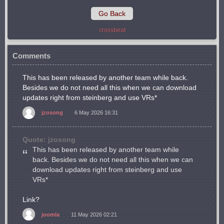
Go Back
crossbeat
Comments
This has been released by another team while back.
Besides we do not need all this when we can download
updates right from steinberg and use VRs*
jzosong
6 May 2026 16:31
Quote: jzosong
This has been released by another team while
back. Besides we do not need all this when we can
download updates right from steinberg and use
VRs*
Link?
joomla
11 May 2026 02:21