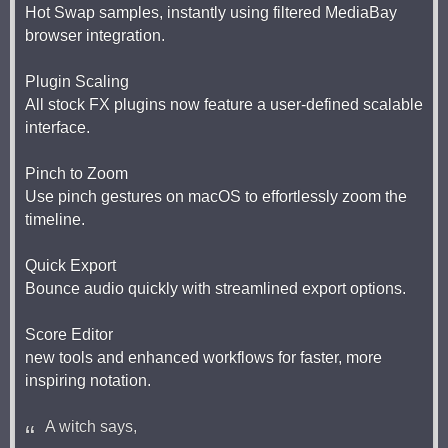
Hot Swap samples, instantly using filtered MediaBay
browser integration.
Plugin Scaling
All stock FX plugins now feature a user-defined scalable
interface.
Pinch to Zoom
Use pinch gestures on macOS to effortlessly zoom the
timeline.
Quick Export
Bounce audio quickly with streamlined export options.
Score Editor
new tools and enhanced workflows for faster, more
inspiring notation.
A witch says,