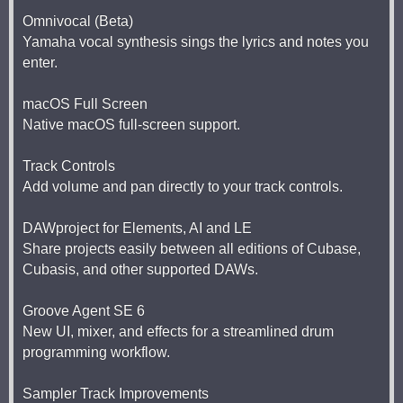
Omnivocal (Beta)
Yamaha vocal synthesis sings the lyrics and notes you
enter.
macOS Full Screen
Native macOS full-screen support.
Track Controls
Add volume and pan directly to your track controls.
DAWproject for Elements, AI and LE
Share projects easily between all editions of Cubase,
Cubasis, and other supported DAWs.
Groove Agent SE 6
New UI, mixer, and effects for a streamlined drum
programming workflow.
Sampler Track Improvements