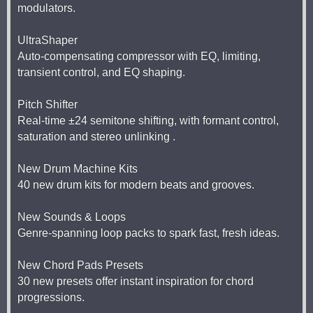
modulators.
UltraShaper
Auto-compensating compressor with EQ, limiting,
transient control, and EQ shaping.
Pitch Shifter
Real-time ±24 semitone shifting, with formant control,
saturation and stereo unlinking .
New Drum Machine Kits
40 new drum kits for modern beats and grooves.
New Sounds & Loops
Genre-spanning loop packs to spark fast, fresh ideas.
New Chord Pads Presets
30 new presets offer instant inspiration for chord
progressions.