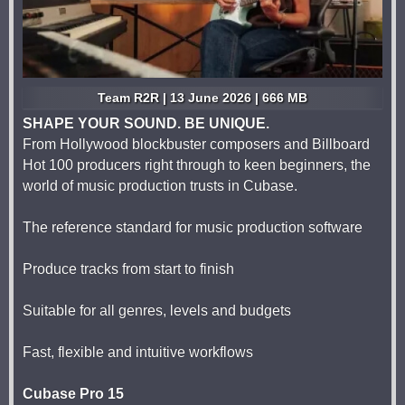
Team R2R | 13 June 2026 | 666 MB
SHAPE YOUR SOUND. BE UNIQUE.
From Hollywood blockbuster composers and Billboard
Hot 100 producers right through to keen beginners, the
world of music production trusts in Cubase.
The reference standard for music production software
Produce tracks from start to finish
Suitable for all genres, levels and budgets
Fast, flexible and intuitive workflows
Cubase Pro 15