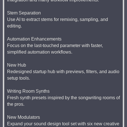
Stem Separation
Use AI to extract stems for remixing, sampling, and
editing.
Automation Enhancements
Focus on the last-touched parameter with faster,
simplified automation workflows.
New Hub
Redesigned startup hub with previews, filters, and audio
setup tools.
Writing Room Synths
Fresh synth presets inspired by the songwriting rooms of
the pros.
New Modulators
Expand your sound design tool set with six new creative