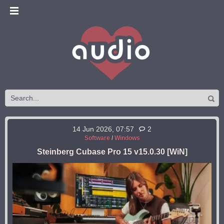
14 Jun 2026, 07:57
2
Software
/
Windows
Steinberg Cubase Pro 15 v15.0.30 [WiN]