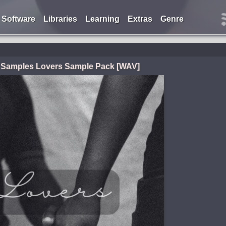
Software
Libraries
Learning
Extras
Genre
 Samples Lovers Sample Pack [WAV]