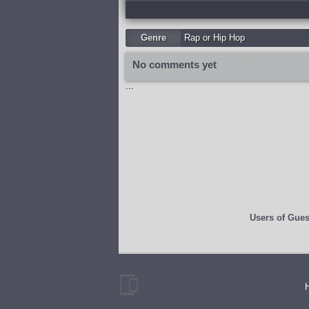
Genre
Rap or Hip Hop
No comments yet
...
Users of
Gues