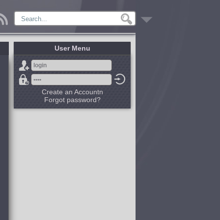
User Menu
Create an Accountn
Forgot password?