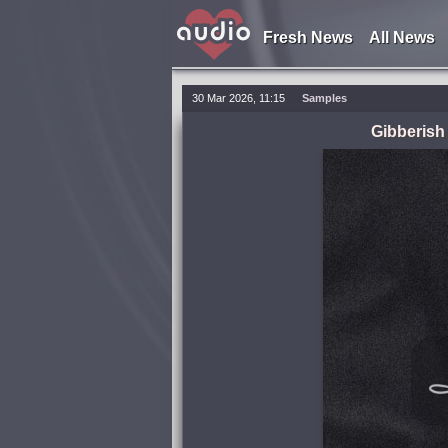
Fresh News
All News
30 Mar 2026, 11:15
Samples
Gibberish