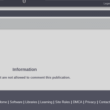
0
Lege
Information
t
are not allowed to comment this publication.
Home
|
Software
|
Libraries
|
Learning
|
Site Rules
|
DMCA
|
Privacy
|
Contact