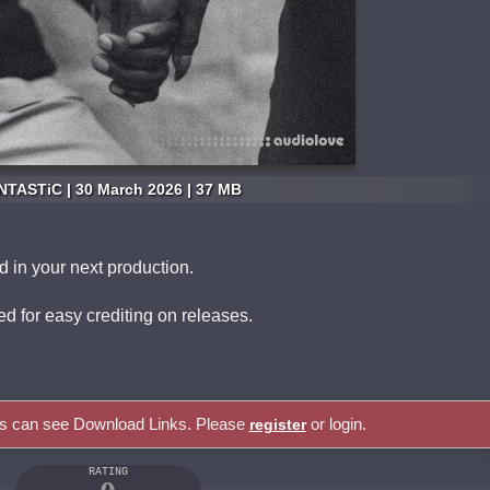
NTASTiC | 30 March 2026 | 37 MB
nd in your next production.
uded for easy crediting on releases.
rs can see Download Links. Please
or login.
register
RATING