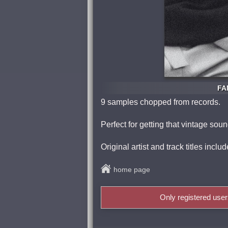
FA
9 samples chopped from records.
Perfect for getting that vintage sou
Original artist and track titles incl
home page
Only registered use