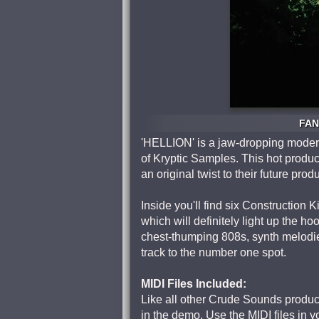
FAN
'HELLION' is a jaw-dropping moder
of Kryptic Samples. This hot produc
an original twist to their future prod
Inside you'll find six Construction
which will definitely light up the h
chest-thumping 808s, synth melodie
track to the number one spot.
MIDI Files Included:
Like all other Crude Sounds produc
in the demo. Use the MIDI files in 