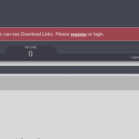
rs can see Download Links. Please
or login.
register
RATING
0
Lege