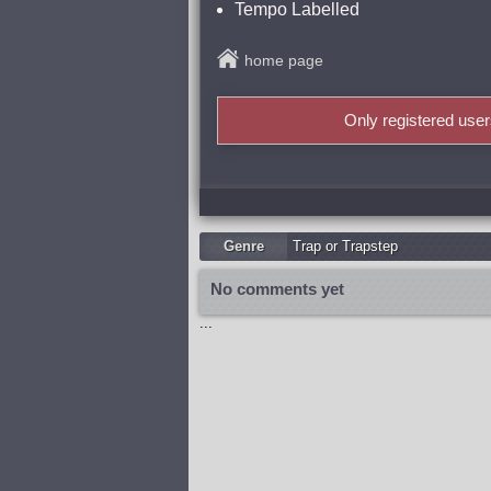
Tempo Labelled
home page
Only registered use
Genre
Trap or Trapstep
No comments yet
...