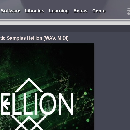
Software
Libraries
Learning
Extras
Genre
tic Samples Hellion [WAV, MiDi]