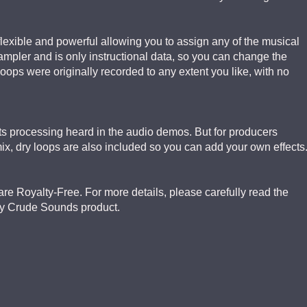
 flexible and powerful allowing you to assign any of the musical
sampler and is only instructional data, so you can change the
ops were originally recorded to any extent you like, with no
ects processing heard in the audio demos. But for producers
mix, dry loops are also included so you can add your own effects
re Royalty-Free. For more details, please carefully read the
ry Crude Sounds product.