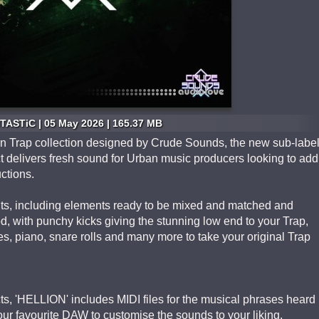
TASTiC | 05 May 2026 | 165.37 MB
n Trap collection designed by Crude Sounds, the new sub-labe
t delivers fresh sound for Urban music producers looking to add
uctions.
 Kits, including elements ready to be mixed and matched and
ood, with punchy kicks giving the stunning low end to your Trap,
s, piano, snare rolls and many more to take your original Trap
ts, 'HELLION' includes MIDI files for the musical phrases heard
your favourite DAW to customise the sounds to your liking.