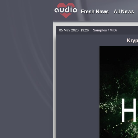
Fresh News
All News
05 May 2026, 19:26
Samples / MiDi
Kryp