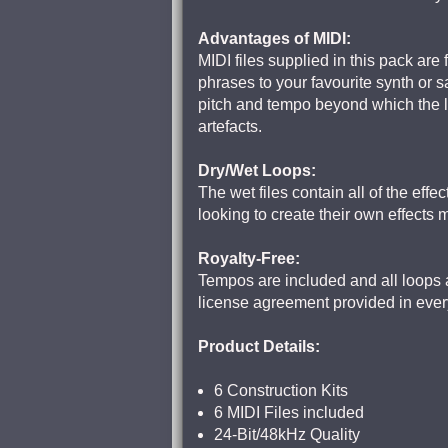
Advantages of MIDI:
MIDI files supplied in this pack are
phrases to your favourite synth or 
pitch and tempo beyond which the lo
artefacts.
Dry/Wet Loops:
The wet files contain all of the eff
looking to create their own effects 
Royalty-Free:
Tempos are included and all loops a
license agreement provided in eve
Product Details:
6 Construction Kits
6 MIDI Files included
24-Bit/48kHz Quality