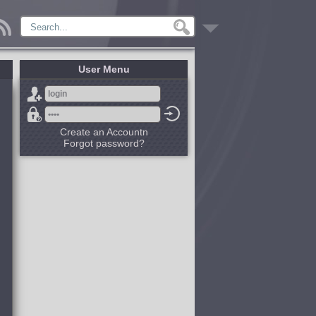
User Menu
Create an Accountn
Forgot password?