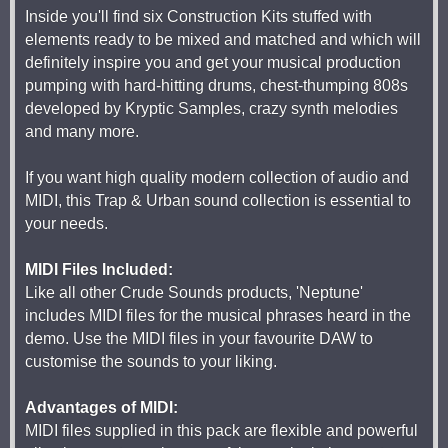
Inside you'll find six Construction Kits stuffed with
elements ready to be mixed and matched and which will
definitely inspire you and get your musical production
pumping with hard-hitting drums, chest-thumping 808s
developed by Kryptic Samples, crazy synth melodies
and many more.
If you want high quality modern collection of audio and
MIDI, this Trap & Urban sound collection is essential to
your needs.
MIDI Files Included:
Like all other Crude Sounds products, 'Neptune'
includes MIDI files for the musical phrases heard in the
demo. Use the MIDI files in your favourite DAW to
customise the sounds to your liking.
Advantages of MIDI:
MIDI files supplied in this pack are flexible and powerful