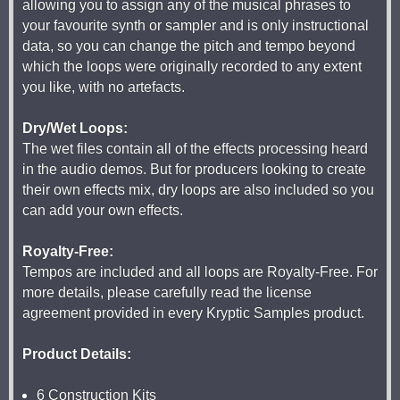
allowing you to assign any of the musical phrases to
your favourite synth or sampler and is only instructional
data, so you can change the pitch and tempo beyond
which the loops were originally recorded to any extent
you like, with no artefacts.
Dry/Wet Loops:
The wet files contain all of the effects processing heard
in the audio demos. But for producers looking to create
their own effects mix, dry loops are also included so you
can add your own effects.
Royalty-Free:
Tempos are included and all loops are Royalty-Free. For
more details, please carefully read the license
agreement provided in every Kryptic Samples product.
Product Details:
6 Construction Kits