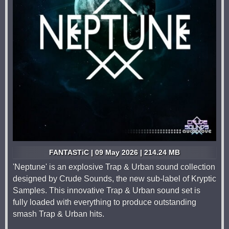
FANTASTiC | 09 May 2026 | 214.24 MB
'Neptune' is an explosive Trap & Urban sound collection
designed by Crude Sounds, the new sub-label of Kryptic
Samples. This innovative Trap & Urban sound set is
fully loaded with everything to produce outstanding
smash Trap & Urban hits.