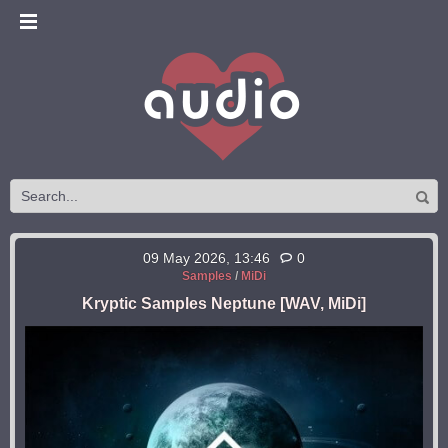
09 May 2026, 13:46
0
Samples
/
MiDi
Kryptic Samples Neptune [WAV, MiDi]