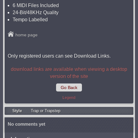
6 MIDI Files Included
24-Bit/48KHz Quality
Tempo Labelled
home page
Only registered users can see Download Links.
download links are available when viewing a desktop
version of the site
Go Back
Legend
Style
Trap or Trapstep
No comments yet