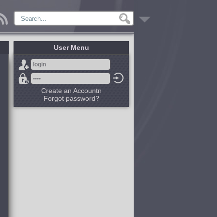
User Menu
Create an Accountn
Forgot password?