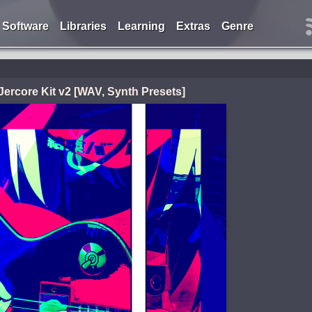
Software
Libraries
Learning
Extras
Genre
 Jercore Kit v2 [WAV, Synth Presets]