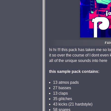
FAN
hi hi !!! this pack has taken me s
it so over the course of I dont ev
all of the unique sounds into here
this sample pack contains:
13 atmos pads
27 basses
13 claps
35 glitches
43 kicks (21 hardstyle)
58 snares