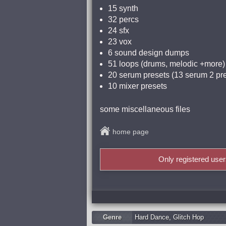
15 synth
32 percs
24 sfx
23 vox
6 sound design dumps
51 loops (drums, melodic +more)
20 serum presets (13 serum 2 pr
10 mixer presets
some miscellaneous files
home page
Only registered use
Genre
Hard Dance
,
Glitch Hop