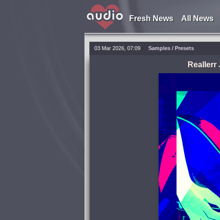
Fresh News
All News
03 Mar 2026, 07:09
Samples / Presets
Reallerr