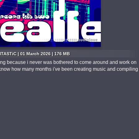
TASTiC | 01 March 2026 | 176 MB
o long because i never was bothered to come around and work on
en know how many months i've been creating music and compiling