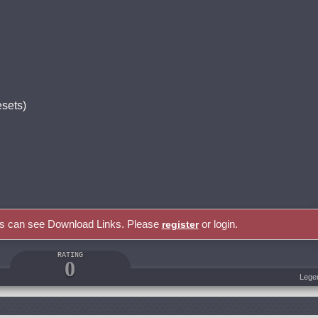
esets)
rs can see Download Links. Please
or login.
register
RATING
0
Lege