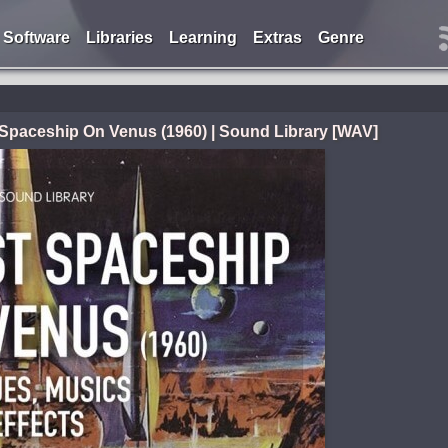
Software
Libraries
Learning
Extras
Genre
Spaceship On Venus (1960) | Sound Library [WAV]