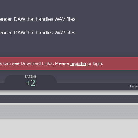
encer, DAW that handles WAV files.
encer, DAW that handles WAV files.
rs can see Download Links. Please
or login.
register
RATING
+2
Lege