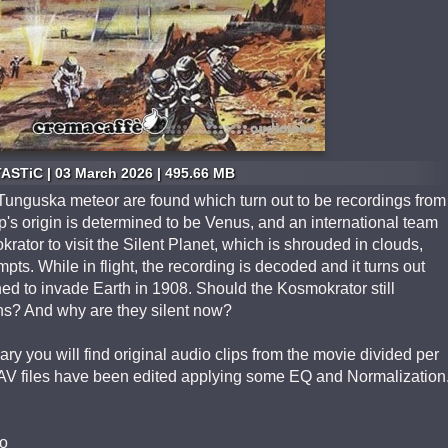
ASTiC | 03 March 2026 | 495.66 MB
 Tunguska meteor are found which turn out to be recordings from
's origin is determined to be Venus, and an international team
rator to visit the Silent Planet, which is shrouded in clouds,
pts. While in flight, the recording is decoded and it turns out
ed to invade Earth in 1908. Should the Kosmokrator still
iens? And why are they silent now?
ry you will find original audio clips from the movie divided per
AV files have been edited applying some EQ and Normalization
o