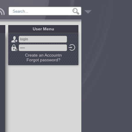
User Menu
Create an Accountn
Forgot password?