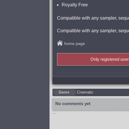
Royalty Free
Compatible with any sampler, sequ
Compatible with any sampler, sequ
home page
Only registered use
Genre
Cinematic
No comments yet
...