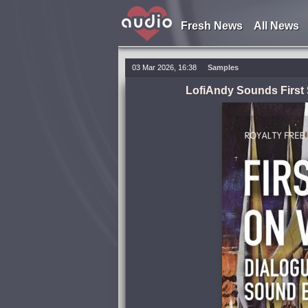
Fresh News
All News
03 Mar 2026, 16:38
Samples
LofiAndy Sounds First 