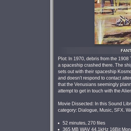
FANT
Plot: In 1970, debris from the 1908
a spaceship crashed there. The ship
sets out with their spaceship Kosmok
and doesn't respond to contact attem
that the Venusians seemingly plann
attempt to get in touch with the Al
Movie Dissected: In this Sound Libra
category: Dialogue, Music, SFX. W
52 minutes, 270 files
365 MB WAV 44.1kHz 16Bit Mon