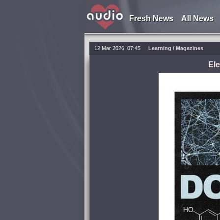
Fresh News
All News
12 Mar 2026, 07:45
Learning
/
Magazines
Ele