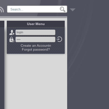
User Menu
Create an Accountn
Forgot password?