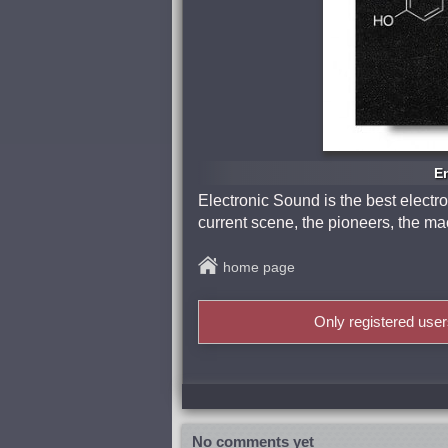
En
Electronic Sound is the best electr
current scene, the pioneers, the mac
home page
Only registered use
No comments yet