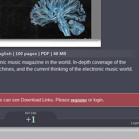
glish | 100 pages | PDF | 48 MB
onic music magazine in the world. In-depth coverage of the
hines, and the current thinking of the electronic music world.
rs can see Download Links. Please
or login.
register
RATING
+1
Lege