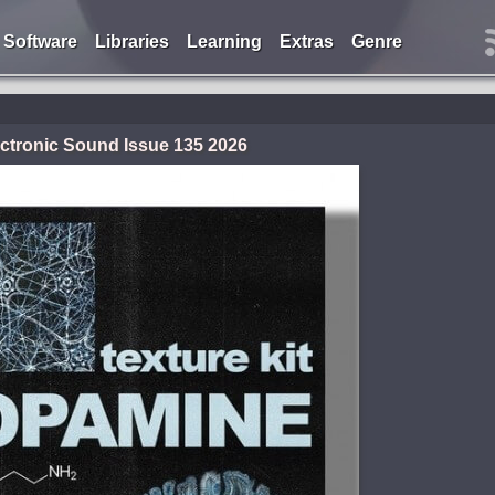
Software
Libraries
Learning
Extras
Genre
ctronic Sound Issue 135 2026