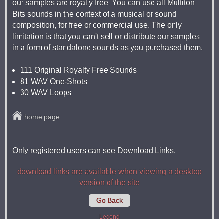
our samples are royalty free. You can use all Multiton
Bits sounds in the context of a musical or sound
composition, for free or commercial use. The only
limitation is that you can't sell or distribute our samples
in a form of standalone sounds as you purchased them.
111 Original Royalty Free Sounds
81 WAV One-Shots
30 WAV Loops
home page
Only registered users can see Download Links.
download links are available when viewing a desktop
version of the site
Go Back
Legend