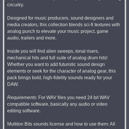
circuitry.
Designed for music producers, sound designers and
media creators, this collection blends sci-fi textures with
analog punch to elevate your music project, game
audio, trailers and more.
Inside you will find alien sweeps, tonal risers,
mechanical hits and full suite of analog drum hits!
Whether you want to add futuristic sound design
elements or seek for the character of analog gear, this
pack brings bold, high-fidelity sounds ready for your
DAW.
Requirements
: For WAV files you need 24 bit WAV
compatible software, basically any audio or video
editing software.
Multiton Bits sounds license and how to use them: All