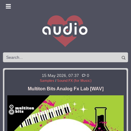
15 May 2026, 07:37
0
Samples
/
Sound FX (for Music)
Multiton Bits Analog Fx Lab [WAV]