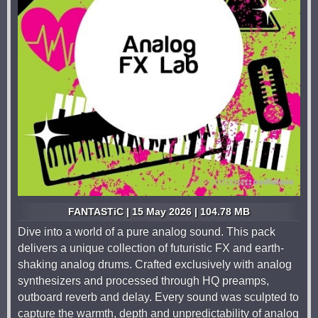
FANTASTiC | 15 May 2026 | 104.78 MB
Dive into a world of a pure analog sound. This pack
delivers a unique collection of futuristic FX and earth-
shaking analog drums. Crafted exclusively with analog
synthesizers and processed through HQ preamps,
outboard reverb and delay. Every sound was sculpted to
capture the warmth, depth and unpredictability of analog