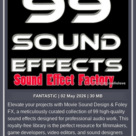
FANTASTiC | 02 May 2026 | 30 MB
Elevate your projects with Movie Sound Design & Foley
FX, a meticulously curated collection of 99 high-quality
sound effects designed for professional audio work. This
royalty-free library is the perfect resource for filmmakers,
game developers, video editors, and sound designers