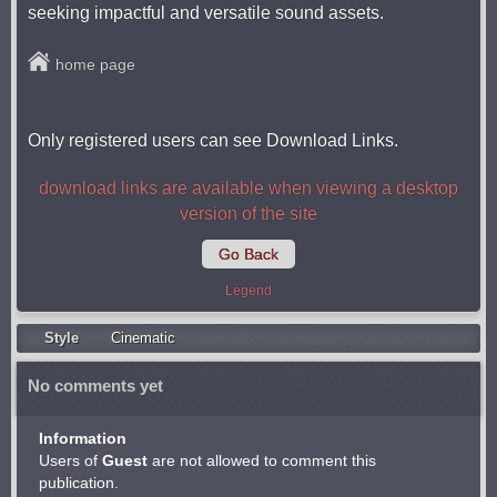
seeking impactful and versatile sound assets.
home page
Only registered users can see Download Links.
download links are available when viewing a desktop
version of the site
Go Back
Legend
Style
Cinematic
No comments yet
Information
Users of
Guest
are not allowed to comment this
publication.