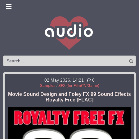
02 May 2026, 14:21
0
Samples
/
SFX (for Film/TV/Game)
Movie Sound Design and Foley FX 99 Sound Effects
Royalty Free [FLAC]