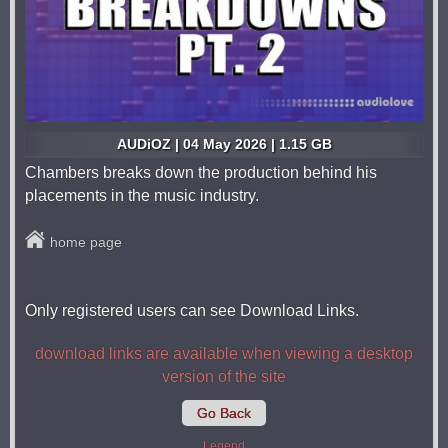
AUDiOZ | 04 May 2026 | 1.15 GB
Chambers breaks down the production behind his
placements in the music industry.
home page
Only registered users can see Download Links.
download links are available when viewing a desktop
version of the site
Go Back
Legend