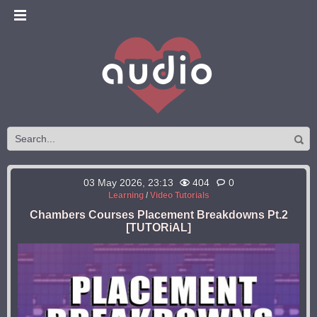
03 May 2026, 23:13
404
0
Learning
/
Video Tutorials
Chambers Courses Placement Breakdowns Pt.2
[TUTORiAL]