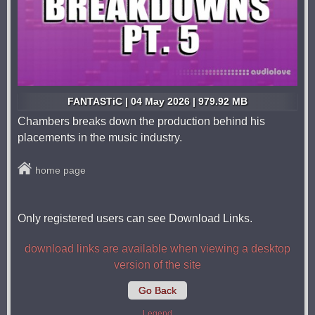
FANTASTiC | 04 May 2026 | 979.92 MB
Chambers breaks down the production behind his
placements in the music industry.
home page
Only registered users can see Download Links.
download links are available when viewing a desktop
version of the site
Go Back
Legend