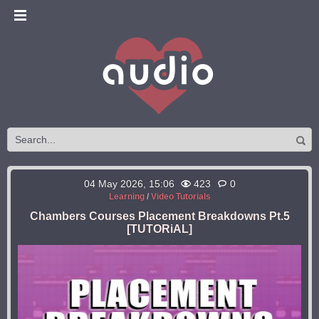
04 May 2026, 15:06
423
0
Learning
/
Video Tutorials
Chambers Courses Placement Breakdowns Pt.5
[TUTORiAL]