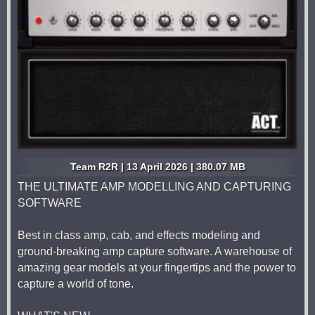
Team R2R | 13 April 2026 | 380.07 MB
THE ULTIMATE AMP MODELLING AND CAPTURING
SOFTWARE
Best in class amp, cab, and effects modeling and
ground-breaking amp capture software. A warehouse of
amazing gear models at your fingertips and the power to
capture a world of tone.