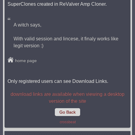
SuperClones created in ReValver Amp Cloner.
A witch says,
With valid session and lincese, it finaly works like
legit version :)
home page
Only registered users can see Download Links.
download links are available when viewing a desktop
version of the site
Go Back
crossbeat