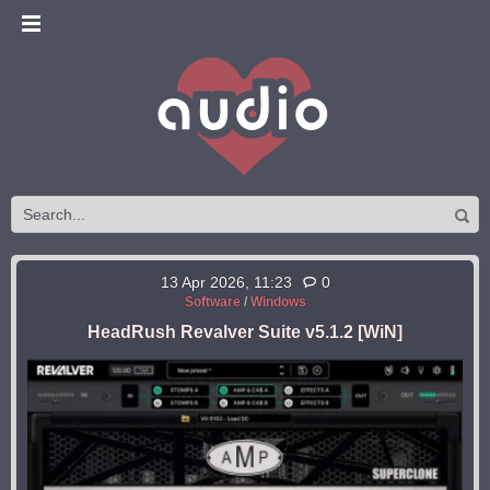
13 Apr 2026, 11:23
0
Software
/
Windows
HeadRush Revalver Suite v5.1.2 [WiN]