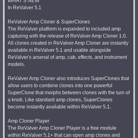
WHAT'S NEW
In ReValver 5.1
ReValver Amp Cloner & SuperClones
The ReValver platform is expanded to included amp
capturing with the release of ReValver Amp Cloner 1.0.
All clones created in ReValver Amp Cloner are instantly
available in ReValver 5.1 and usable alongside
ReValver's arsenal of amp, cab, effects, and instrument
models.
ReValver Amp Cloner also introduces SuperClones that
allow users to combine clones into one powerful
SuperClone that morphs between clones with the turn of
a knob. Like standard amp clones, SuperClones
become instantly available within ReValver 5.1.
Amp Cloner Player
The ReValver Amp Cloner Player is a free module
within ReValver 5.1+ that can open amp clones and