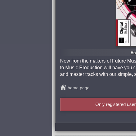
En
New from the makers of Future Mus
to Music Production will have you c
and master tracks with our simple, 
home page
Only registered use