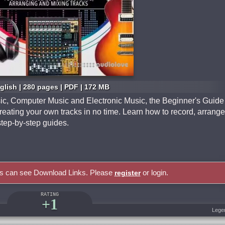
glish | 280 pages | PDF | 172 MB
ic, Computer Music and Electronic Music, the Beginner's Guide
reating your own tracks in no time. Learn how to record, arrange
step-by-step guides.
rs can see Download Links. Please
or login.
register
RATING
+1
Lege