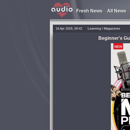
Fresh News
All News
16 Apr 2026, 09:42
Learning
/
Magazines
Beginner's Gui