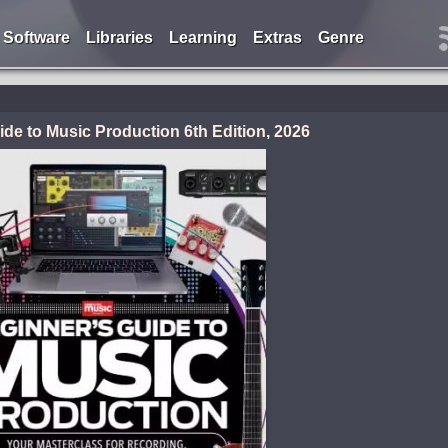
Software
Libraries
Learning
Extras
Genre
de to Music Production 6th Edition, 2026