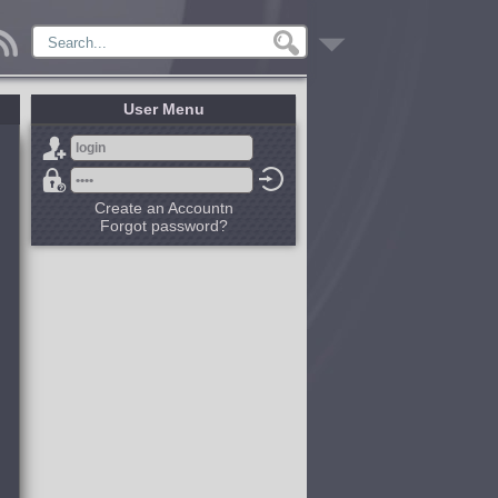
User Menu
Create an Accountn
Forgot password?