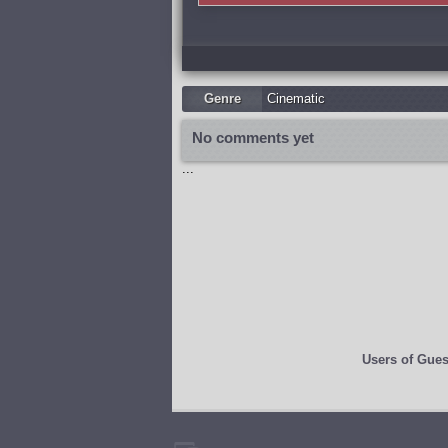
Genre
Cinematic
No comments yet
...
Users of
Gues