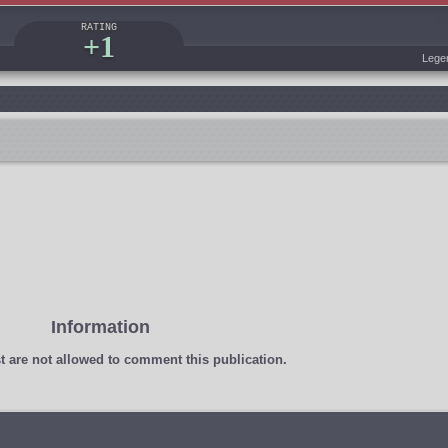
RATING
+1
Lege
Information
t
are not allowed to comment this publication.