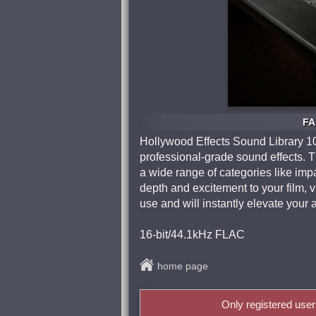
FA
Hollywood Effects Sound Library 10
professional-grade sound effects. T
a wide range of categories like im
depth and excitement to your film, 
use and will instantly elevate your 
16-bit/44.1kHz FLAC
home page
Only registered use