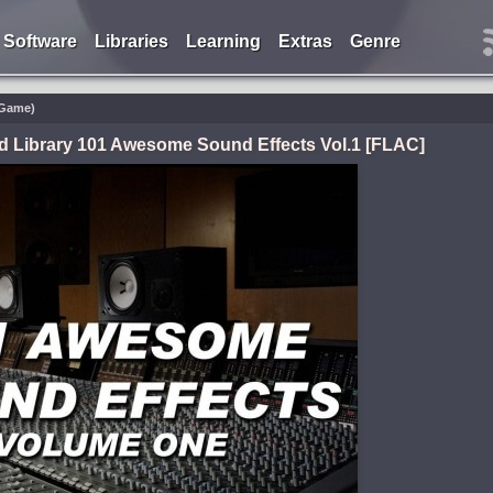
Software
Libraries
Learning
Extras
Genre
/Game)
d Library 101 Awesome Sound Effects Vol.1 [FLAC]