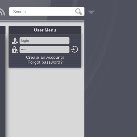
User Menu
Create an Accountn
Forgot password?