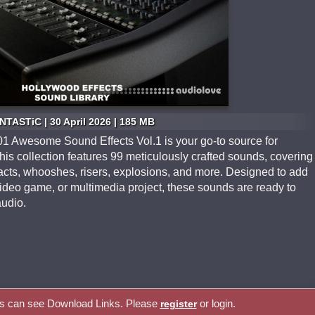
NTASTiC | 30 April 2026 | 185 MB
1 Awesome Sound Effects Vol.1 is your go-to source for
his collection features 99 meticulously crafted sounds, covering
pacts, whooshes, risers, explosions, and more. Designed to add
video game, or multimedia project, these sounds are ready to
audio.
rs can see Download Links. Please
or login.
register