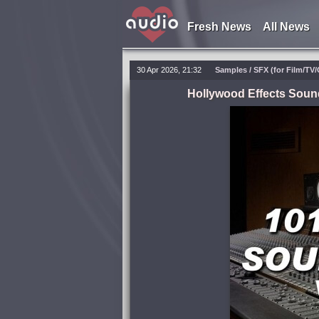
Fresh News
All News
30 Apr 2026, 21:32
Samples / SFX (for Film/TV
Hollywood Effects Soun