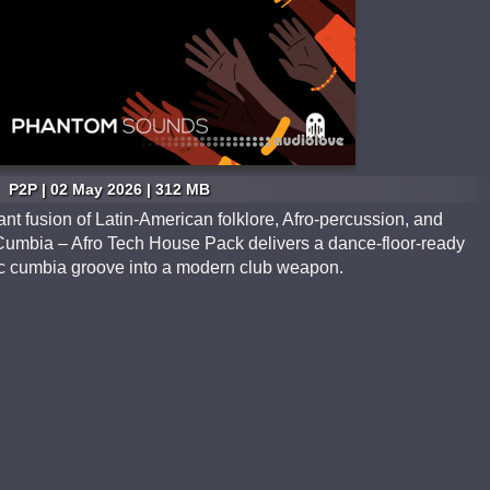
P2P | 02 May 2026 | 312 MB
ant fusion of Latin-American folklore, Afro-percussion, and
Cumbia – Afro Tech House Pack delivers a dance-floor-ready
ssic cumbia groove into a modern club weapon.