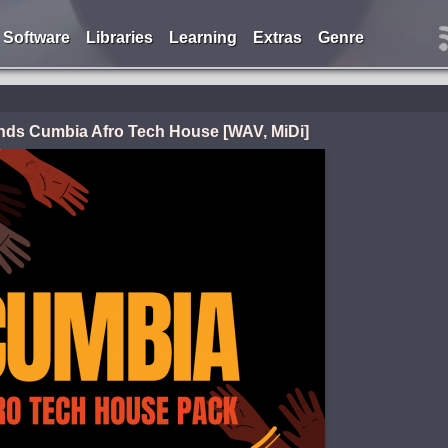
Software
Libraries
Learning
Extras
Genre
ds Cumbia Afro Tech House [WAV, MiDi]