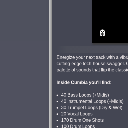
Energize your next track with a vibr
cutting-edge tech-house swagger. 
palette of sounds that flip the cla
Inside Cumbia you'll find:
40 Bass Loops (+Midis)
40 Instrumental Loops (+Midis)
30 Trumpet Loops (Dry & Wet)
20 Vocal Loops
170 Drum One Shots
100 Drum Loops