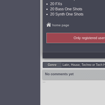
20 FXs
20 Bass One Shots
20 Synth One Shots
home page
Only registered use
Genre
Latin
,
Housе
,
Techno or Tech 
No comments yet
...