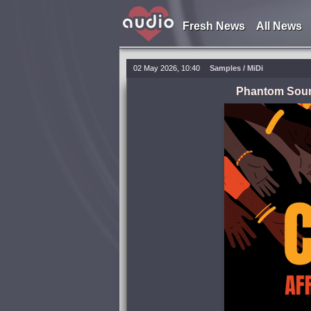
Fresh News
All News
02 May 2026, 10:40
Samples / MiDi
Phantom Soun