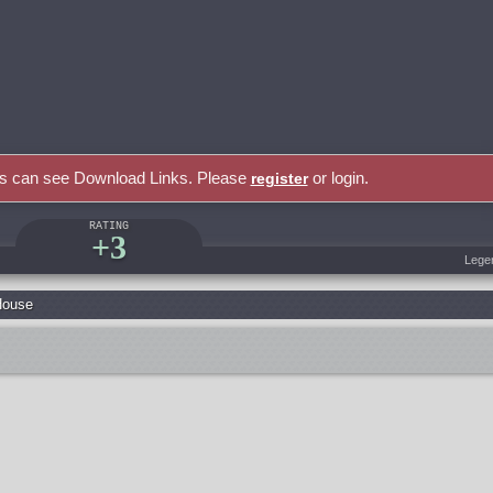
rs can see Download Links. Please
or login.
register
RATING
+3
Lege
House