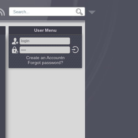
User Menu
Create an Accountn
Forgot password?