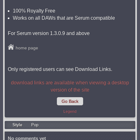
100% Royalty Free
Works on all DAWs that are Serum compatible
For Serum version 1.3.0.9 and above
home page
Only registered users can see Download Links.
download links are available when viewing a desktop
version of the site
Go Back
Legend
Style
Pop
No comments yet