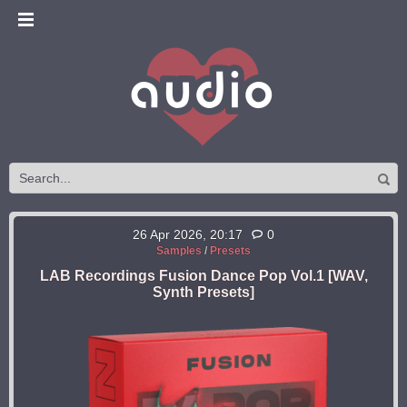
26 Apr 2026, 20:17
0
Samples
/
Presets
LAB Recordings Fusion Dance Pop Vol.1 [WAV,
Synth Presets]