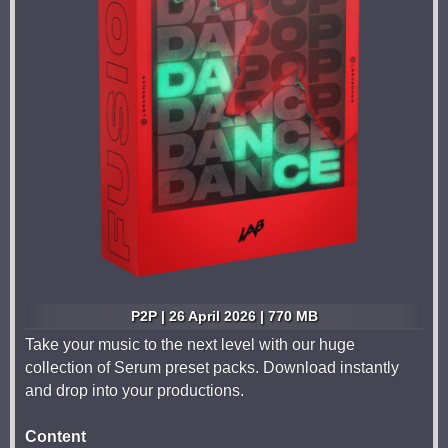
P2P | 26 April 2026 | 770 MB
Take your music to the next level with our huge
collection of Serum preset packs. Download instantly
and drop into your productions.
Content