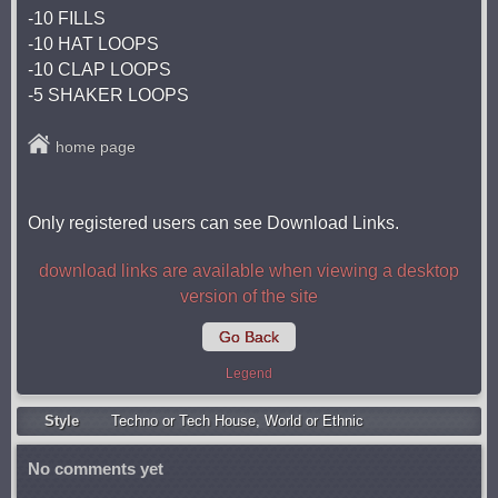
-10 FILLS
-10 HAT LOOPS
-10 CLAP LOOPS
-5 SHAKER LOOPS
home page
Only registered users can see Download Links.
download links are available when viewing a desktop
version of the site
Go Back
Legend
Style
Techno or Tech House
,
World or Ethnic
No comments yet