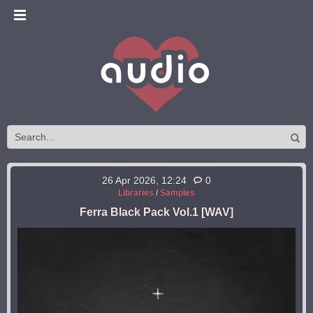
26 Apr 2026, 12:24
0
Libraries
/
Samples
Ferra Black Pack Vol.1 [WAV]