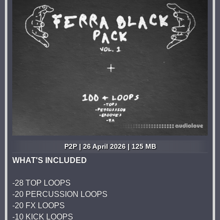
P2P | 26 April 2026 | 125 MB
WHAT'S INCLUDED
-28 TOP LOOPS
-20 PERCUSSION LOOPS
-20 FX LOOPS
-10 KICK LOOPS