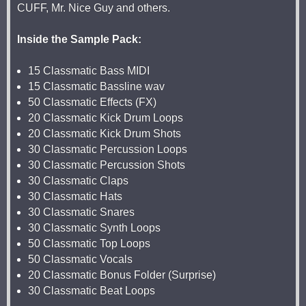
CUFF, Mr. Nice Guy and others.
Inside the Sample Pack:
15 Classmatic Bass MIDI
15 Classmatic Bassline wav
50 Classmatic Effects (FX)
20 Classmatic Kick Drum Loops
20 Classmatic Kick Drum Shots
30 Classmatic Percussion Loops
30 Classmatic Percussion Shots
30 Classmatic Claps
30 Classmatic Hats
30 Classmatic Snares
30 Classmatic Synth Loops
50 Classmatic Top Loops
50 Classmatic Vocals
20 Classmatic Bonus Folder (Surprise)
30 Classmatic Beat Loops