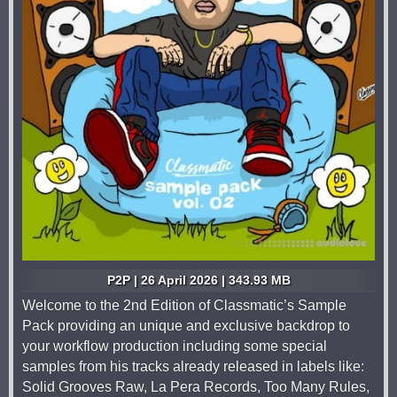
P2P | 26 April 2026 | 343.93 MB
Welcome to the 2nd Edition of Classmatic’s Sample
Pack providing an unique and exclusive backdrop to
your workflow production including some special
samples from his tracks already released in labels like:
Solid Grooves Raw, La Pera Records, Too Many Rules,