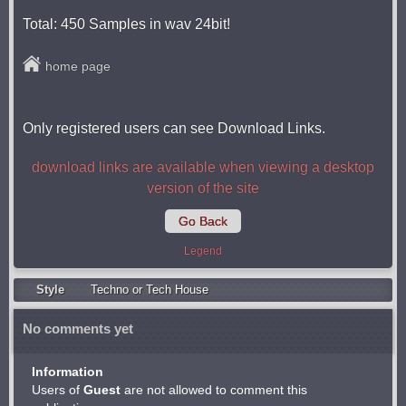
Total: 450 Samples in wav 24bit!
home page
Only registered users can see Download Links.
download links are available when viewing a desktop
version of the site
Go Back
Legend
Style
Techno or Tech House
No comments yet
Information
Users of
Guest
are not allowed to comment this