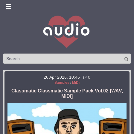
26 Apr 2026, 10:46
0
Samples
/
MiDi
Classmatic Classmatic Sample Pack Vol.02 [WAV,
MiDi]