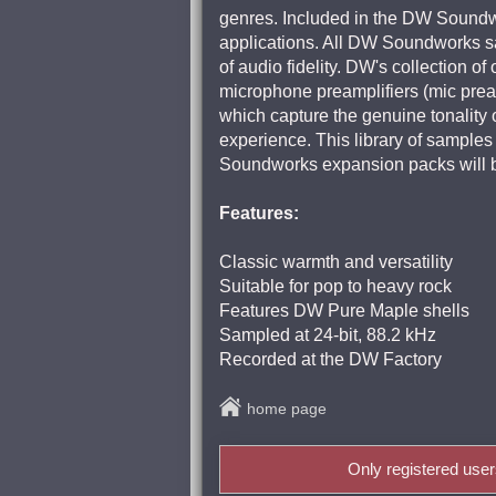
genres. Included in the DW Soundwor
applications. All DW Soundworks sam
of audio fidelity. DW's collection o
microphone preamplifiers (mic prea
which capture the genuine tonality 
experience. This library of sample
Soundworks expansion packs will b
Features:
Classic warmth and versatility
Suitable for pop to heavy rock
Features DW Pure Maple shells
Sampled at 24-bit, 88.2 kHz
Recorded at the DW Factory
home page
Only registered use