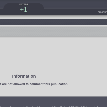
RATING
+1
crossbe
Information
t
are not allowed to comment this publication.