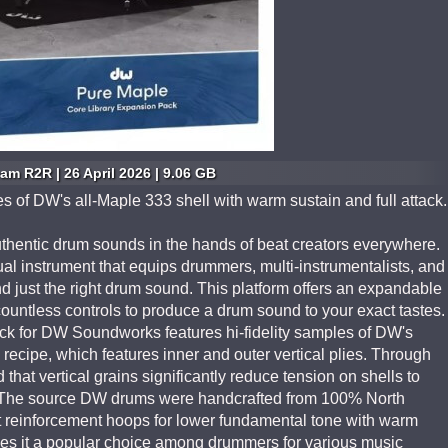
am R2R | 26 April 2026 | 9.06 GB
es of DW's all-Maple 333 shell with warm sustain and full attack.
entic drum sounds in the hands of beat creators everywhere.
tual instrument that equips drummers, multi-instrumentalists, and
nd just the right drum sound. This platform offers an expandable
 countless controls to produce a drum sound to your exact tastes.
 for DW Soundworks features hi-fidelity samples of DW's
 recipe, which features inner and outer vertical plies. Through
hat vertical grains significantly reduce tension on shells to
ch. The source DW drums were handcrafted from 100% North
reinforcement hoops for lower fundamental tone with warm
kes it a popular choice among drummers for various music