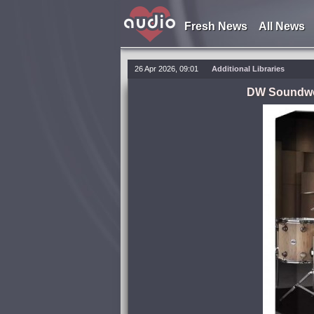
Fresh News
All News
26 Apr 2026, 09:01
Additional Libraries
DW Soundwor