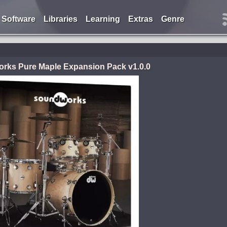
Software
Libraries
Learning
Extras
Genre
ks Pure Maple Expansion Pack v1.0.0