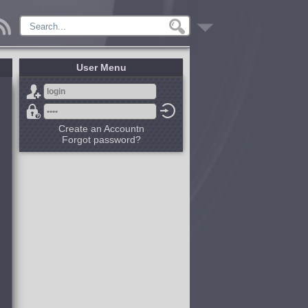
User Menu
Create an Accountn
Forgot password?