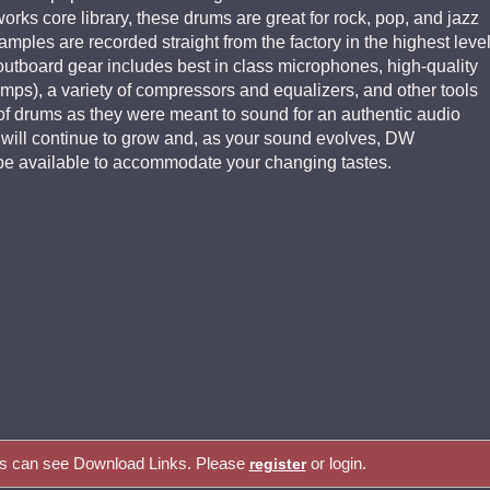
ks core library, these drums are great for rock, pop, and jazz
ples are recorded straight from the factory in the highest leve
f outboard gear includes best in class microphones, high-quality
mps), a variety of compressors and equalizers, and other tools
of drums as they were meant to sound for an authentic audio
s will continue to grow and, as your sound evolves, DW
e available to accommodate your changing tastes.
rs can see Download Links. Please
or login.
register