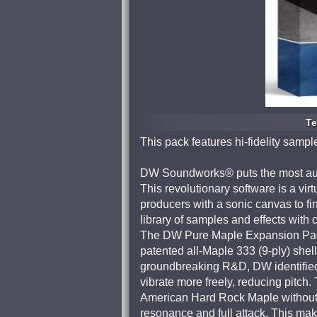
Te
This pack features hi-fidelity sampl
DW Soundworks® puts the most auth
This revolutionary software is a vir
producers with a sonic canvas to fi
library of samples and effects with
The DW Pure Maple Expansion Pack
patented all-Maple 333 (9-ply) shell
groundbreaking R&D, DW identified t
vibrate more freely, reducing pit
American Hard Rock Maple without 
resonance and full attack. This ma