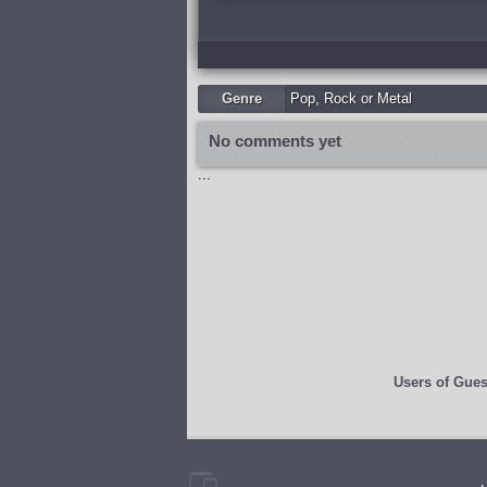
Genre
Pop
,
Rock or Metal
No comments yet
...
Users of
Gues