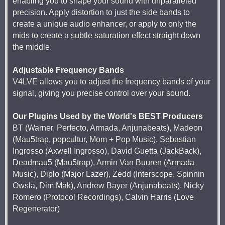
enabling you to shape your sound with unparalleled
precision. Apply distortion to just the side bands to
create a unique audio enhancer, or apply to only the
mids to create a subtle saturation effect straight down
the middle.
Adjustable Frequency Bands
V4LVE allows you to adjust the frequency bands of your
signal, giving you precise control over your sound.
Our Plugins Used by the World's BEST Producers
BT (Warner, Perfecto, Armada, Anjunabeats), Madeon
(Mau5trap, popcultur, Mom + Pop Music), Sebastian
Ingrosso (Axwell Ingrosso), David Guetta (JackBack),
Deadmau5 (Mau5trap), Armin Van Buuren (Armada
Music), Diplo (Major Lazer), Zedd (Interscope, Spinnin
Owsla, Dim Mak), Andrew Bayer (Anjunabeats), Nicky
Romero (Protocol Recordings), Calvin Harris (Love
Regenerator)