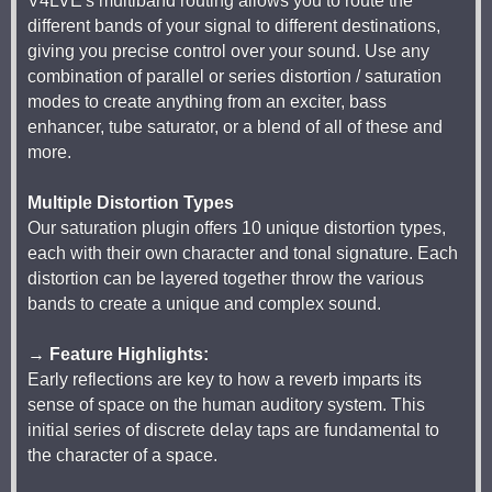
V4LVE's multiband routing allows you to route the
different bands of your signal to different destinations,
giving you precise control over your sound. Use any
combination of parallel or series distortion / saturation
modes to create anything from an exciter, bass
enhancer, tube saturator, or a blend of all of these and
more.
Multiple Distortion Types
Our saturation plugin offers 10 unique distortion types,
each with their own character and tonal signature. Each
distortion can be layered together throw the various
bands to create a unique and complex sound.
→ Feature Highlights:
Early reflections are key to how a reverb imparts its
sense of space on the human auditory system. This
initial series of discrete delay taps are fundamental to
the character of a space.