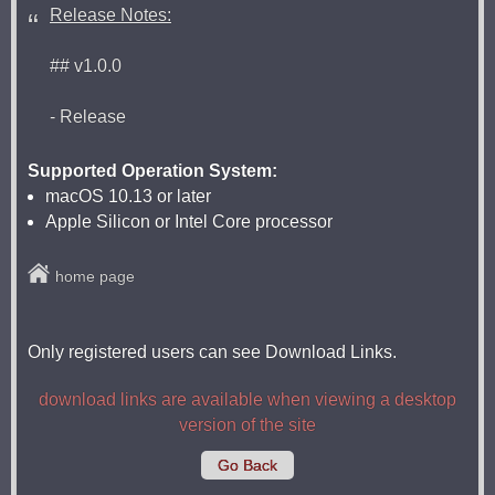
Release Notes:
## v1.0.0
- Release
Supported Operation System:
macOS 10.13 or later
Apple Silicon or Intel Core processor
home page
Only registered users can see Download Links.
download links are available when viewing a desktop
version of the site
Go Back