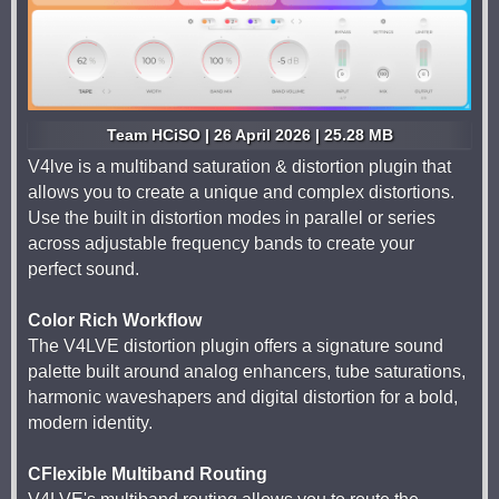
Team HCiSO | 26 April 2026 | 25.28 MB
V4lve is a multiband saturation & distortion plugin that
allows you to create a unique and complex distortions.
Use the built in distortion modes in parallel or series
across adjustable frequency bands to create your
perfect sound.
Color Rich Workflow
The V4LVE distortion plugin offers a signature sound
palette built around analog enhancers, tube saturations,
harmonic waveshapers and digital distortion for a bold,
modern identity.
CFlexible Multiband Routing