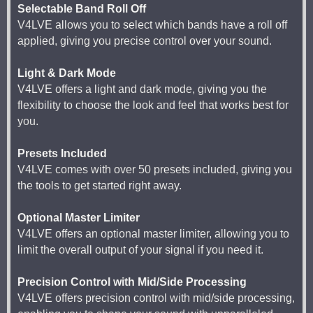
Selectable Band Roll Off
V4LVE allows you to select which bands have a roll off
applied, giving you precise control over your sound.
Light & Dark Mode
V4LVE offers a light and dark mode, giving you the
flexibility to choose the look and feel that works best for
you.
Presets Included
V4LVE comes with over 50 presets included, giving you
the tools to get started right away.
Optional Master Limiter
V4LVE offers an optional master limiter, allowing you to
limit the overall output of your signal if you need it.
Precision Control with Mid/Side Processing
V4LVE offers precision control with mid/side processing,