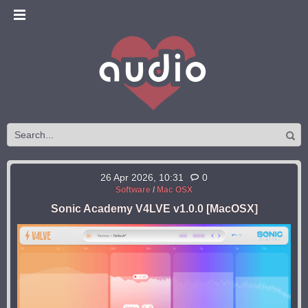
26 Apr 2026, 10:31
0
Software
/
Mac OSX
Sonic Academy V4LVE v1.0.0 [MacOSX]