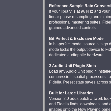
Reference Sample Rate Convers
If your library is at 96 kHz and you
linear-phase resampling and minim
professional mastering suites. Fidel
grained advanced controls.
Bit-Perfect & Exclusive Mode
In bit-perfect mode, source bits go
mode locks the output device to Fi
dedicated audiophile hardware.
3 Audio Unit Plugin Slots
Load any Audio Unit plugin installed
compression, spatial processors - 
Fidelia. Preset state saves across 
Built for Large Libraries
Version 2.0 adds batch artwork loo
and Fidelia finds, downloads, and em
images onto the Now Playing panel t