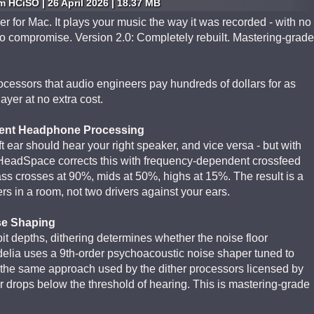
 HCiSO | 26 April 2026 | 18.37 MB
er for Mac. It plays your music the way it was recorded - with no
no compromise. Version 2.0: Completely rebuilt. Mastering-grade
ocessors that audio engineers pay hundreds of dollars for as
layer at no extra cost.
ent Headphone Processing
 ear should hear your right speaker, and vice versa - but with
HeadSpace corrects this with frequency-dependent crossfeed
ss crosses at 90%, mids at 50%, highs at 15%. The result is a
s in a room, not two drivers against your ears.
se Shaping
t depths, dithering determines whether the noise floor
elia uses a 9th-order psychoacoustic noise shaper tuned to
the same approach used by the dither processors licensed by
r drops below the threshold of hearing. This is mastering-grade