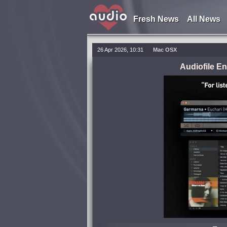
Fresh News
All News
26 Apr 2026, 10:31
Mac OSX
Audiofile E