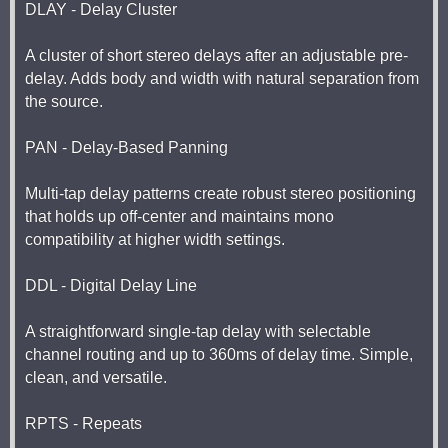
DLAY - Delay Cluster
A cluster of short stereo delays after an adjustable pre-
delay. Adds body and width with natural separation from
the source.
PAN - Delay-Based Panning
Multi-tap delay patterns create robust stereo positioning
that holds up off-center and maintains mono
compatibility at higher width settings.
DDL - Digital Delay Line
A straightforward single-tap delay with selectable
channel routing and up to 360ms of delay time. Simple,
clean, and versatile.
RPTS - Repeats