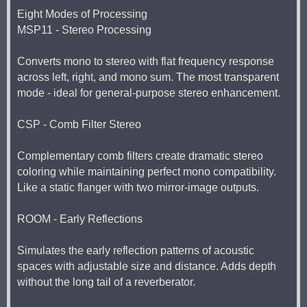
Eight Modes of Processing
MSP11 - Stereo Processing
Converts mono to stereo with flat frequency response
across left, right, and mono sum. The most transparent
mode - ideal for general-purpose stereo enhancement.
CSP - Comb Filter Stereo
Complementary comb filters create dramatic stereo
coloring while maintaining perfect mono compatibility.
Like a static flanger with two mirror-image outputs.
ROOM - Early Reflections
Simulates the early reflection patterns of acoustic
spaces with adjustable size and distance. Adds depth
without the long tail of a reverberator.