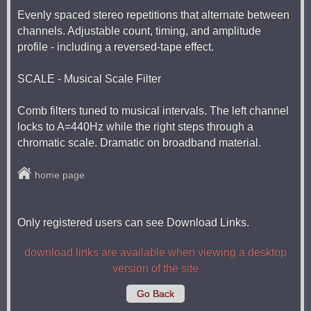
Evenly spaced stereo repetitions that alternate between
channels. Adjustable count, timing, and amplitude
profile - including a reversed-tape effect.
SCALE - Musical Scale Filter
Comb filters tuned to musical intervals. The left channel
locks to A=440Hz while the right steps through a
chromatic scale. Dramatic on broadband material.
home page
Only registered users can see Download Links.
download links are available when viewing a desktop
version of the site
Go Back