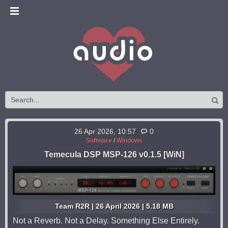
26 Apr 2026, 10:57
0
Software
/
Windows
Temecula DSP MSP-126 v0.1.5 [WiN]
Team R2R | 26 April 2026 | 5.18 MB
Not a Reverb. Not a Delay. Something Else Entirely.