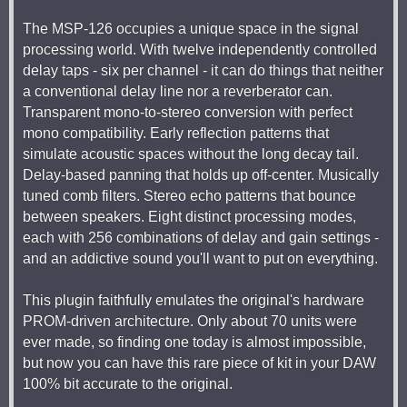
The MSP-126 occupies a unique space in the signal
processing world. With twelve independently controlled
delay taps - six per channel - it can do things that neither
a conventional delay line nor a reverberator can.
Transparent mono-to-stereo conversion with perfect
mono compatibility. Early reflection patterns that
simulate acoustic spaces without the long decay tail.
Delay-based panning that holds up off-center. Musically
tuned comb filters. Stereo echo patterns that bounce
between speakers. Eight distinct processing modes,
each with 256 combinations of delay and gain settings -
and an addictive sound you'll want to put on everything.
This plugin faithfully emulates the original's hardware
PROM-driven architecture. Only about 70 units were
ever made, so finding one today is almost impossible,
but now you can have this rare piece of kit in your DAW
100% bit accurate to the original.