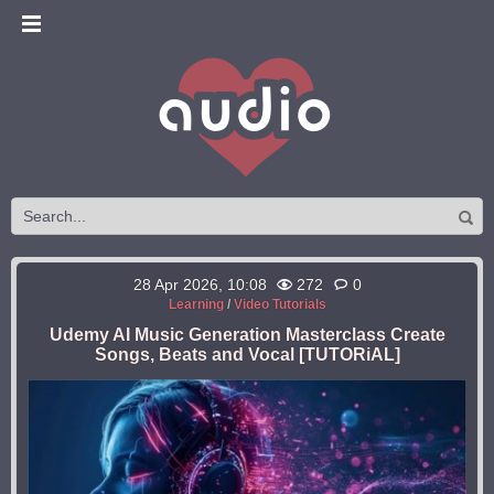
28 Apr 2026, 10:08
272
0
Learning
/
Video Tutorials
Udemy AI Music Generation Masterclass Create
Songs, Beats and Vocal [TUTORiAL]