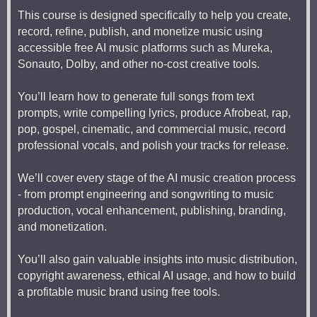
This course is designed specifically to help you create,
record, refine, publish, and monetize music using
accessible free AI music platforms such as Mureka,
Sonauto, Dolby, and other no-cost creative tools.
You’ll learn how to generate full songs from text
prompts, write compelling lyrics, produce Afrobeat, rap,
pop, gospel, cinematic, and commercial music, record
professional vocals, and polish your tracks for release.
We’ll cover every stage of the AI music creation process
- from prompt engineering and songwriting to music
production, vocal enhancement, publishing, branding,
and monetization.
You’ll also gain valuable insights into music distribution,
copyright awareness, ethical AI usage, and how to build
a profitable music brand using free tools.