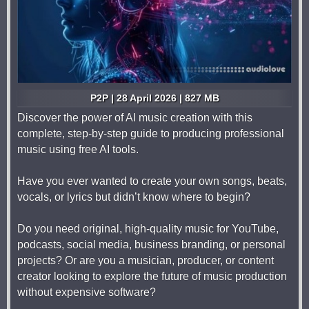
P2P | 28 April 2026 | 827 MB
Discover the power of AI music creation with this
complete, step-by-step guide to producing professional
music using free AI tools.
Have you ever wanted to create your own songs, beats,
vocals, or lyrics but didn’t know where to begin?
Do you need original, high-quality music for YouTube,
podcasts, social media, business branding, or personal
projects? Or are you a musician, producer, or content
creator looking to explore the future of music production
without expensive software?