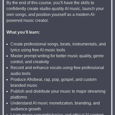
By the end of this course, you’ll have the skills to
confidently create studio-quality AI music, launch your
own songs, and position yourself as a modern AI-
powered music creator.
What you’ll learn:
Create professional songs, beats, instrumentals, and
lyrics using free AI music tools
Master prompt writing for better music quality, genre
control, and creativity
Record and enhance vocals using free professional
audio tools
Produce Afrobeat, rap, pop, gospel, and custom
branded music
Publish and distribute your music to major streaming
platforms
Understand AI music monetization, branding, and
audience growth
Learn music copyright basics and ethical AI content