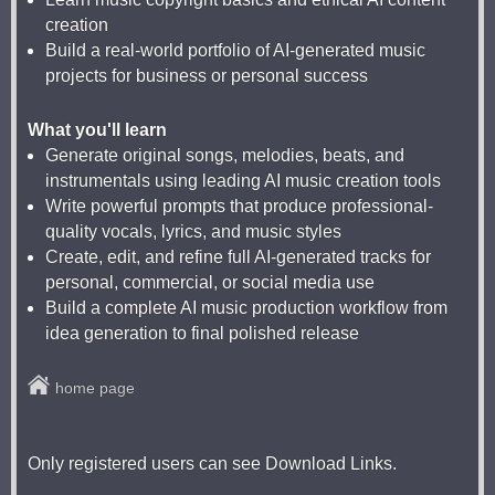
creation
Build a real-world portfolio of AI-generated music
projects for business or personal success
What you'll learn
Generate original songs, melodies, beats, and
instrumentals using leading AI music creation tools
Write powerful prompts that produce professional-
quality vocals, lyrics, and music styles
Create, edit, and refine full AI-generated tracks for
personal, commercial, or social media use
Build a complete AI music production workflow from
idea generation to final polished release
home page
Only registered users can see Download Links.