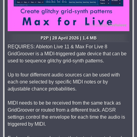
P2P | 28 April 2026 | 1.4 MB
REQUIRES: Ableton Live 11 & Max For Live 8
GridGroover is a MIDI-triggered gate device that can be
used to sequence glitchy grid-synth patterns.
Up to four differnent audio sources can be used with
each one selected by specific MIDI notes or by
adjustable chance probabilities.
MIDI needs to be be received from the same track as
GridGroover or routed from a different track. ADSR
settings control the envelope for each time the audio is
triggered by MIDI.