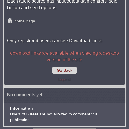
Each audio source has input/output gain controls, solo
button and send options.
home page
Only registered users can see Download Links.
download links are available when viewing a desktop
version of the site
Go Back
Legend
No comments yet
Information
Users of
Guest
are not allowed to comment this
publication.