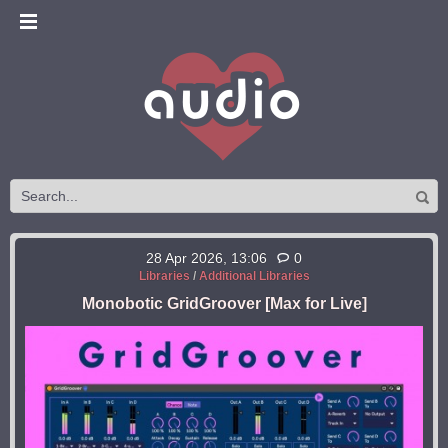
28 Apr 2026, 13:06
0
Libraries
/
Additional Libraries
Monobotic GridGroover [Max for Live]