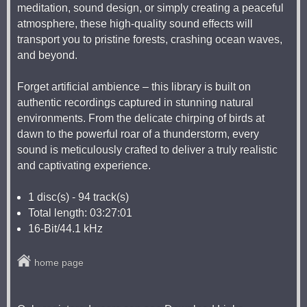
meditation, sound design, or simply creating a peaceful
atmosphere, these high-quality sound effects will
transport you to pristine forests, crashing ocean waves,
and beyond.
Forget artificial ambience – this library is built on
authentic recordings captured in stunning natural
environments. From the delicate chirping of birds at
dawn to the powerful roar of a thunderstorm, every
sound is meticulously crafted to deliver a truly realistic
and captivating experience.
1 disc(s) - 94 track(s)
Total length: 03:27:01
16-Bit/44.1 kHz
home page