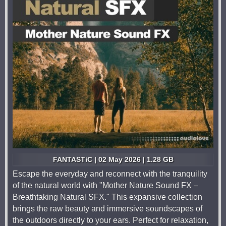
FANTASTiC | 02 May 2026 | 1.28 GB
Escape the everyday and reconnect with the tranquility
of the natural world with "Mother Nature Sound FX –
Breathtaking Natural SFX." This expansive collection
brings the raw beauty and immersive soundscapes of
the outdoors directly to your ears. Perfect for relaxation,