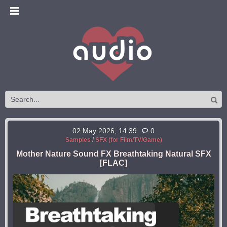
02 May 2026, 14:39
0
Samples
/
SFX (for Film/TV/Game)
Mother Nature Sound FX Breathtaking Natural SFX
[FLAC]