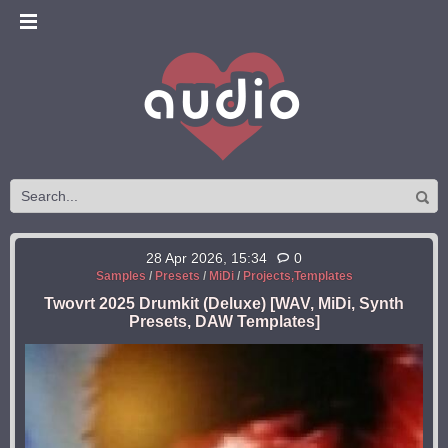
28 Apr 2026, 15:34
0
Samples
/
Presets
/
MiDi
/
Projects,Templates
Twovrt 2025 Drumkit (Deluxe) [WAV, MiDi, Synth
Presets, DAW Templates]