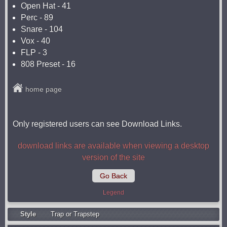
Open Hat - 41
Perc - 89
Snare - 104
Vox - 40
FLP - 3
808 Preset - 16
home page
Only registered users can see Download Links.
download links are available when viewing a desktop
version of the site
Go Back
Legend
Style
Trap or Trapstep