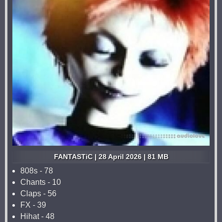
FANTASTiC | 28 April 2026 | 81 MB
808s - 78
Chants - 10
Claps - 56
FX - 39
Hihat - 48