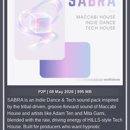
P2P | 08 May 2026 | 995 MB
SABRA is an Indie Dance & Tech sound pack inspired
by the tribal-driven, groove-forward sound of Maccabi
House and artists like Adam Ten and Mita Gami,
blended with the raw, driving energy of HILLS-style Tech
House. Built for producers who want hypnotic