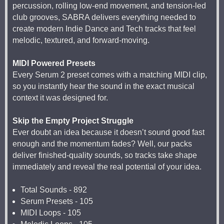
percussion, rolling low-end movement, and tension-led
club grooves, SABRA delivers everything needed to
create modern Indie Dance and Tech tracks that feel
melodic, textured, and forward-moving.
MIDI Powered Presets
Every Serum 2 preset comes with a matching MIDI clip,
so you instantly hear the sound in the exact musical
context it was designed for.
Skip the Empty Project Struggle
Ever doubt an idea because it doesn’t sound good fast
enough and the momentum fades? Well, our packs
deliver finished-quality sounds, so tracks take shape
immediately and reveal the real potential of your idea.
Total Sounds - 892
Serum Presets - 105
MIDI Loops - 105