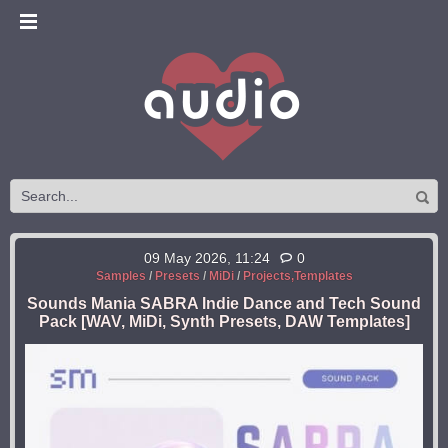
09 May 2026, 11:24
0
Samples
/
Presets
/
MiDi
/
Projects,Templates
Sounds Mania SABRA Indie Dance and Tech Sound
Pack [WAV, MiDi, Synth Presets, DAW Templates]