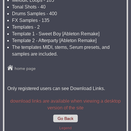
Melodic Loops - 105
Tonal Shots - 40
Drums Samples - 400
FX Samples - 135
Templates - 2
Template 1 - Sweet Boy [Ableton Remake]
Template 2 - Afterparty [Ableton Remake]
The templates MIDI, stems, Serum presets, and
samples are included.
home page
Only registered users can see Download Links.
download links are available when viewing a desktop
version of the site
Go Back
Legend