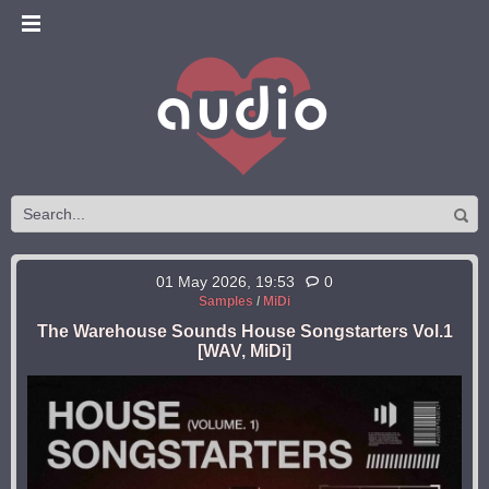
01 May 2026, 19:53
0
Samples
/
MiDi
The Warehouse Sounds House Songstarters Vol.1
[WAV, MiDi]