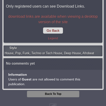
Only registered users can see Download Links.
download links are available when viewing a desktop
version of the site
Go Back
Legend
Style
Housе
,
Pop
,
Funk
,
Techno or Tech House
,
Deep House
,
Afrobeat
No comments yet
Information
Users of
Guest
are not allowed to comment this
publication.
Back To Top