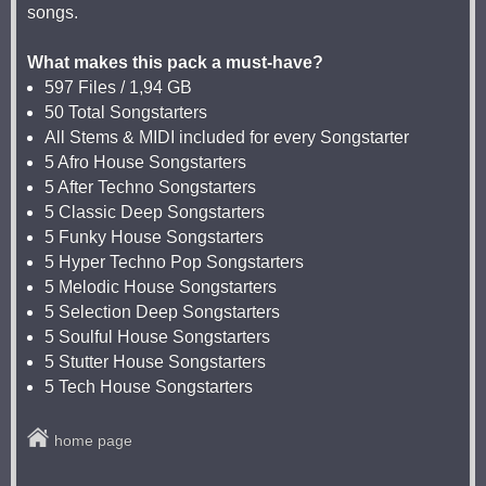
songs.
What makes this pack a must-have?
597 Files / 1,94 GB
50 Total Songstarters
All Stems & MIDI included for every Songstarter
5 Afro House Songstarters
5 After Techno Songstarters
5 Classic Deep Songstarters
5 Funky House Songstarters
5 Hyper Techno Pop Songstarters
5 Melodic House Songstarters
5 Selection Deep Songstarters
5 Soulful House Songstarters
5 Stutter House Songstarters
5 Tech House Songstarters
home page