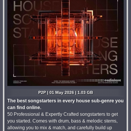
P2P | 01 May 2026 | 1.03 GB
The best songstarters in every house sub-genre you
can find online.
50 Professional & Expertly Crafted songstarters to get
you started. Comes with drum, bass & melodic stems,
allowing you to mix & match, and carefully build up