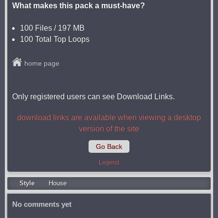
What makes this pack a must-have?
100 Files / 197 MB
100 Total Top Loops
home page
Only registered users can see Download Links.
download links are available when viewing a desktop
version of the site
Go Back
Legend
Style
Housе
No comments yet