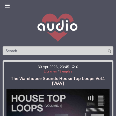
30 Apr 2026, 23:45
0
Libraries
/
Samples
The Warehouse Sounds House Top Loops Vol.1
[WAV]