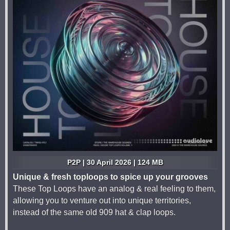
P2P | 30 April 2026 | 124 MB
Unique & fresh toploops to spice up your grooves
These Top Loops have an analog & real feeling to them,
allowing you to venture out into unique territories,
instead of the same old 909 hat & clap loops.