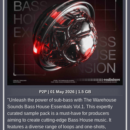
P2P | 01 May 2026 | 1.5 GB
"Unleash the power of sub-bass with The Warehouse
Sounds Bass House Essentials Vol.1. This expertly
curated sample pack is a must-have for producers
aiming to create cutting-edge Bass House music. It
features a diverse range of loops and one-shots,