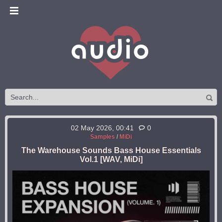
02 May 2026, 00:41
0
Samples
/
MiDi
The Warehouse Sounds Bass House Essentials
Vol.1 [WAV, MiDi]