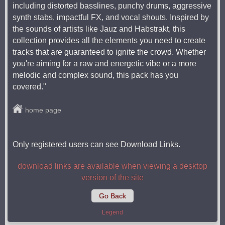
including distorted basslines, punchy drums, aggressive
synth stabs, impactful FX, and vocal shouts. Inspired by
the sounds of artists like Jauz and Habstrakt, this
collection provides all the elements you need to create
tracks that are guaranteed to ignite the crowd. Whether
you're aiming for a raw and energetic vibe or a more
melodic and complex sound, this pack has you
covered."
home page
Only registered users can see Download Links.
download links are available when viewing a desktop
version of the site
Go Back
Legend