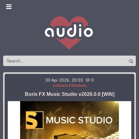
30 Apr 2026, 20:03
0
Software
/
Windows
Boris FX Music Studio v2026.0.0 [WiN]