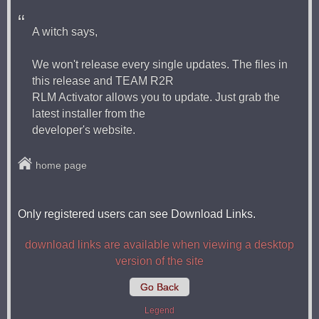
A witch says,
We won't release every single updates. The files in
this release and TEAM R2R
RLM Activator allows you to update. Just grab the
latest installer from the
developer's website.
home page
Only registered users can see Download Links.
download links are available when viewing a desktop
version of the site
Go Back
Legend