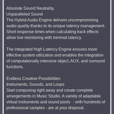
Absolute Sound Neutrality,
Unparalleled Sound
The Hybrid Audio Engine delivers uncompromising
audio quality thanks to its unique latency management.
Short response times when calculating track effects
allow live monitoring with minimal latency.
The integrated High Latency Engine ensures more
effective system utilization and enables the integration
of computationally intensive object, AUX, and surround
functions.
Endless Creative Possibilities
Instruments, Sounds, and Loops
Start composing right away and create complete
arrangements in Music Studio. A variety of adaptable
virtual instruments and sound pools - with hundreds of
professional samples - are at your disposal.