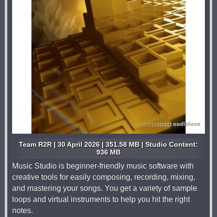
Team R2R | 30 April 2026 | 351.58 MB | Studio Content:
936 MB
Music Studio is beginner-friendly music software with
creative tools for easily composing, recording, mixing,
and mastering your songs. You get a variety of sample
loops and virtual instruments to help you hit the right
notes.