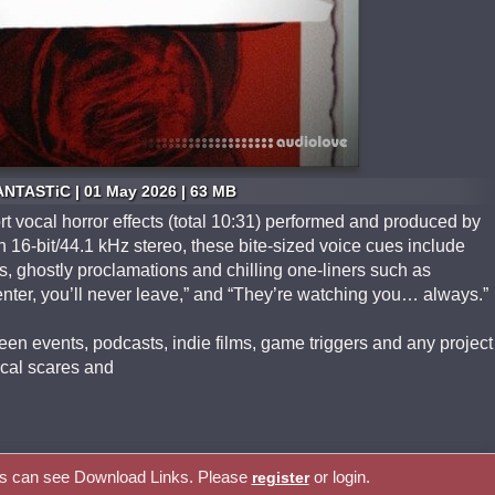
ANTASTiC | 01 May 2026 | 63 MB
ort vocal horror effects (total 10:31) performed and produced by
16‑bit/44.1 kHz stereo, these bite‑sized voice cues include
, ghostly proclamations and chilling one‑liners such as
ter, you’ll never leave,” and “They’re watching you… always.”
en events, podcasts, indie films, game triggers and any project
ocal scares and
rs can see Download Links. Please
or login.
register