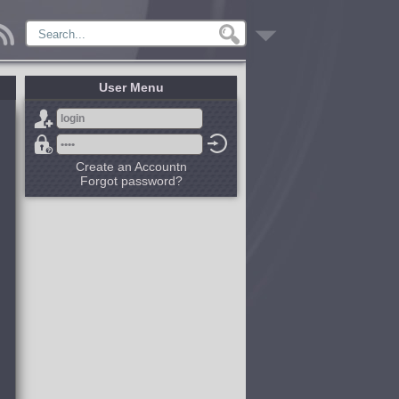
User Menu
Create an Accountn
Forgot password?