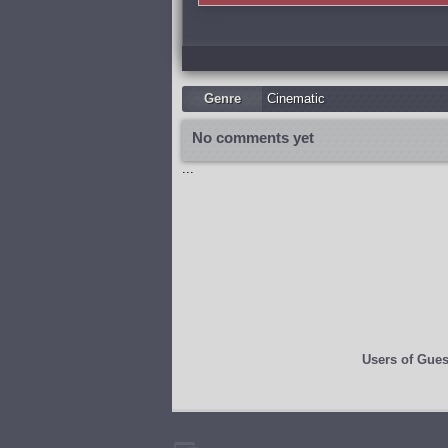
Genre
Cinematic
No comments yet
...
Users of
Gues