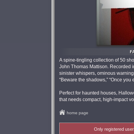
F
A spine-tingling collection of 50 sh
John Thomas Mattison. Recorded in 
sinister whispers, ominous warnings
“Beware the shadows,” “Once you en
Perfect for haunted houses, Hallowe
that needs compact, high‑impact v
home page
Only registered use