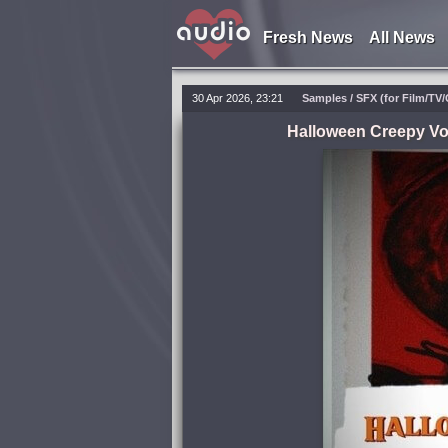
Fresh News
All News
30 Apr 2026, 23:21
Samples / SFX (for Film/TV/
Halloween Creepy Vo