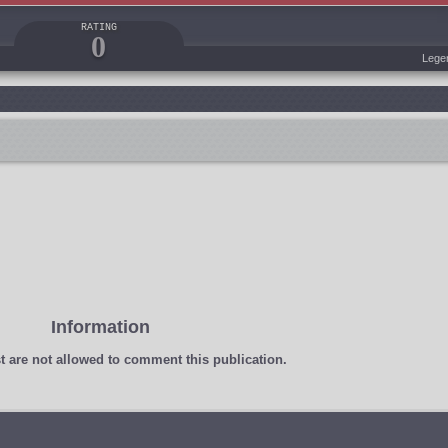
RATING
0
Lege
Information
t
are not allowed to comment this publication.