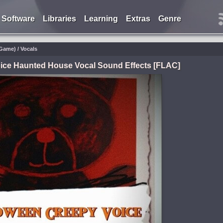
Software
Libraries
Learning
Extras
Genre
Game) / Vocals
ice Haunted House Vocal Sound Effects [FLAC]