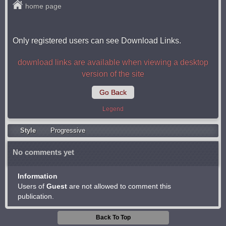
home page
Only registered users can see Download Links.
download links are available when viewing a desktop
version of the site
Go Back
Legend
Style
Progressive
No comments yet
Information
Users of
Guest
are not allowed to comment this
publication.
Back To Top