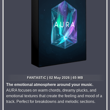
FANTASTiC | 02 May 2026 | 65 MB
The emotional atmosphere around your music.
AURA focuses on warm chords, dreamy plucks, and
emotional textures that create the feeling and mood of a
track. Perfect for breakdowns and melodic sections.