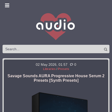
02 May 2026, 01:57
0
Libraries
/
Presets
Savage Sounds AURA Progressive House Serum 2
Presets [Synth Presets]