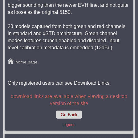
bigger sounding than the newer EVH line, and not quite
as loose as the original 5150.
23 models captured from both green and red channels
in standard and xSTD architecture. Green channel
modes features crunch enabled and disabled. Input
level calibration metadata is embedded (13dBu).
home page
Only registered users can see Download Links.
download links are available when viewing a desktop
version of the site
Go Back
Legend