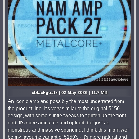
xblackgoatx | 02 May 2026 | 11.7 MB
An iconic amp and possibly the most underrated from
the product line. It's very similar to the original 5150
design, with some subtle tweaks to tighten up the front
end. It's more articulate and upfront, but just as
monstrous and massive sounding. I think this might well
be my favourite variant of 5150's - it's more natural and