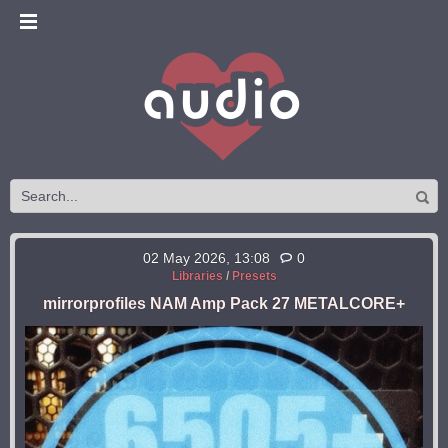
02 May 2026, 13:08
0
Libraries
/
Presets
mirrorprofiles NAM Amp Pack 27 METALCORE+