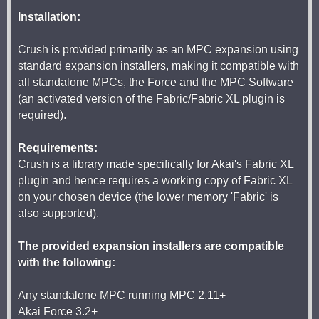
Installation:
Crush is provided primarily as an MPC expansion using
standard expansion installers, making it compatible with
all standalone MPCs, the Force and the MPC Software
(an activated version of the Fabric/Fabric XL plugin is
required).
Requirements:
Crush is a library made specifically for Akai's Fabric XL
plugin and hence requires a working copy of Fabric XL
on your chosen device (the lower memory 'Fabric' is
also supported).
The provided expansion installers are compatible
with the following:
Any standalone MPC running MPC 2.11+
Akai Force 3.2+