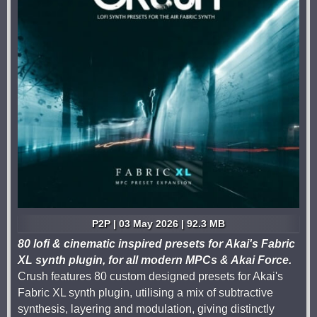
P2P | 03 May 2026 | 92.3 MB
80 lofi & cinematic inspired presets for Akai's Fabric
XL synth plugin, for all modern MPCs & Akai Force.
Crush features 80 custom designed presets for Akai's
Fabric XL synth plugin, utilising a mix of subtractive
synthesis, layering and modulation, giving distinctly