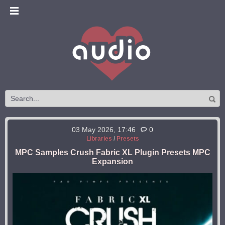
03 May 2026, 17:46
0
Libraries
/
Presets
MPC Samples Crush Fabric XL Plugin Presets MPC
Expansion