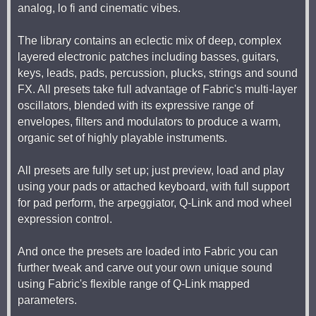
analog, lo fi and cinematic vibes.
The library contains an eclectic mix of deep, complex
layered electronic patches including basses, guitars,
keys, leads, pads, percussion, plucks, strings and sound
FX. All presets take full advantage of Fabric's multi-layer
oscillators, blended with its expressive range of
envelopes, filters and modulators to produce a warm,
organic set of highly playable instruments.
All presets are fully set up; just preview, load and play
using your pads or attached keyboard, with full support
for pad perform, the arpeggiator, Q-Link and mod wheel
expression control.
And once the presets are loaded into Fabric you can
further tweak and carve out your own unique sound
using Fabric's flexible range of Q-Link mapped
parameters.