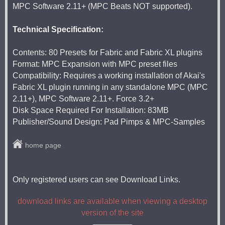
MPC Software 2.11+ (MPC Beats NOT supported).
Technical Specification:
Contents: 80 Presets for Fabric and Fabric XL plugins
Format: MPC Expansion with MPC preset files
Compatibility: Requires a working installation of Akai's
Fabric XL plugin running in any standalone MPC (MPC
2.11+), MPC Software 2.11+. Force 3.2+
Disk Space Required For Installation: 83MB
Publisher/Sound Design: Pad Pimps & MPC-Samples
home page
Only registered users can see Download Links.
download links are available when viewing a desktop
version of the site