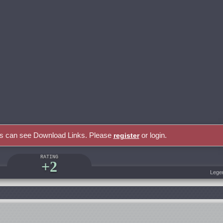
rs can see Download Links. Please
or login.
register
RATING
+2
Lege