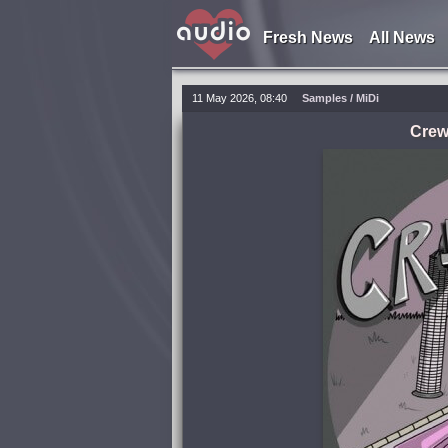
Fresh News
All News
11 May 2026, 08:40
Samples / MiDi
Crew