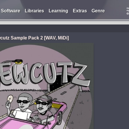
Software
Libraries
Learning
Extras
Genre
cutz Sample Pack 2 [WAV, MiDi]