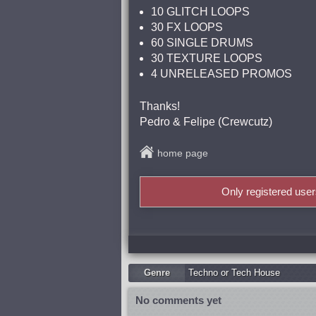
10 GLITCH LOOPS
30 FX LOOPS
60 SINGLE DRUMS
30 TEXTURE LOOPS
4 UNRELEASED PROMOS
Thanks!
Pedro & Felipe (Crewcutz)
home page
Only registered use
Genre
Techno or Tech House
No comments yet