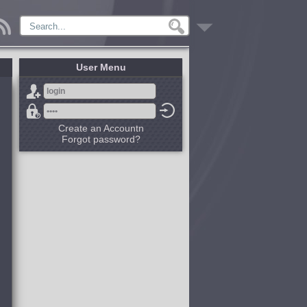
User Menu
Create an Accountn
Forgot password?