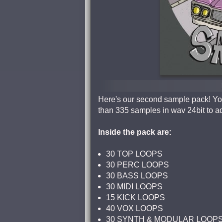
Here's our second sample pack! You
than 335 samples in wav 24bit to a
Inside the pack are:
30 TOP LOOPS
30 PERC LOOPS
30 BASS LOOPS
30 MIDI LOOPS
15 KICK LOOPS
40 VOX LOOPS
30 SYNTH & MODULAR LOOP