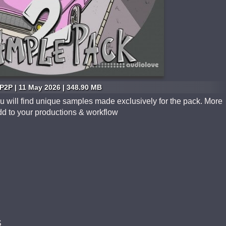
P2P | 11 May 2026 | 348.90 MB
 will find unique samples made exclusively for the pack. More
dd to your productions & workflow
S