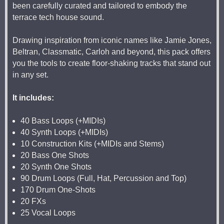
been carefully curated and tailored to embody the
terrace tech house sound.
Drawing inspiration from iconic names like Jamie Jones,
Beltran, Classmatic, Carloh and beyond, this pack offers
you the tools to create floor-shaking tracks that stand out
in any set.
It includes:
40 Bass Loops (+MIDIs)
40 Synth Loops (+MIDIs)
10 Construction Kits (+MIDIs and Stems)
20 Bass One Shots
20 Synth One Shots
90 Drum Loops (Full, Hat, Percussion and Top)
170 Drum One-Shots
20 FXs
25 Vocal Loops