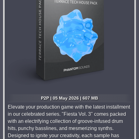
P2P | 05 May 2026 | 607 MB
Elevate your production game with the latest installment
in our celebrated series. "Fiesta Vol. 3" comes packed
with an electrifying collection of groove-infused drum
hits, punchy basslines, and mesmerizing synths.
Designed to ignite your creativity, each sample has