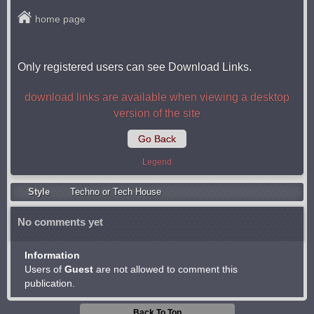
home page
Only registered users can see Download Links.
download links are available when viewing a desktop
version of the site
Go Back
Legend
Style
Techno or Tech House
No comments yet
Information
Users of
Guest
are not allowed to comment this
publication.
Back To Top