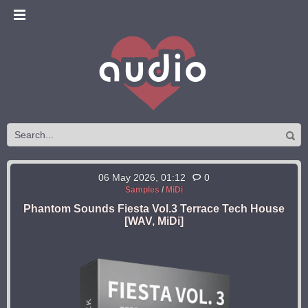
06 May 2026, 01:12
0
Samples
/
MiDi
Phantom Sounds Fiesta Vol.3 Terrace Tech House
[WAV, MiDi]