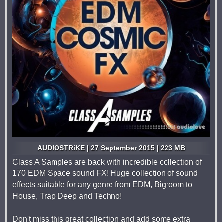
AUDIOSTRiKE | 27 September 2015 | 223 MB
Class A Samples are back with incredible collection of
170 EDM Space sound FX! Huge collection of sound
effects suitable for any genre from EDM, Bigroom to
House, Trap Deep and Techno!
Don't miss this great collection and add some extra