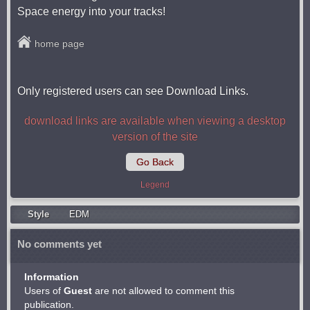
Space energy into your tracks!
home page
Only registered users can see Download Links.
download links are available when viewing a desktop
version of the site
Go Back
Legend
Style
EDM
No comments yet
Information
Users of
Guest
are not allowed to comment this
publication.