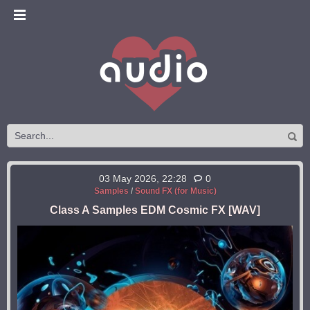
03 May 2026, 22:28
0
Samples
/
Sound FX (for Music)
Class A Samples EDM Cosmic FX [WAV]