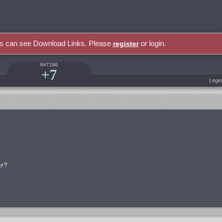
rs can see Download Links. Please
or login.
register
RATING
+7
Lege
er?