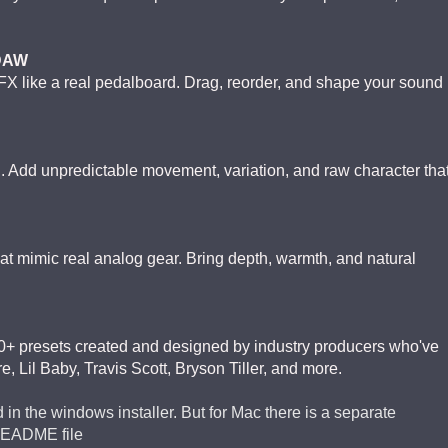
 DAW
 FX like a real pedalboard. Drag, reorder, and shape your sound
 Add unpredictable movement, variation, and raw character tha
hat mimic real analog gear. Bring depth, warmth, and natural
 presets created and designed by industry producers who've
e, Lil Baby, Travis Scott, Bryson Tiller, and more.
 in the windows installer. But for Mac there is a separate
README file