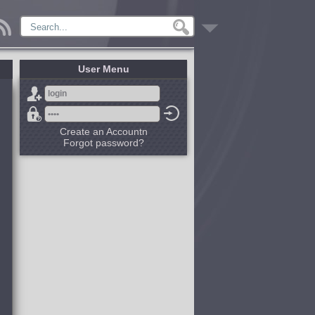
User Menu
Create an Accountn
Forgot password?