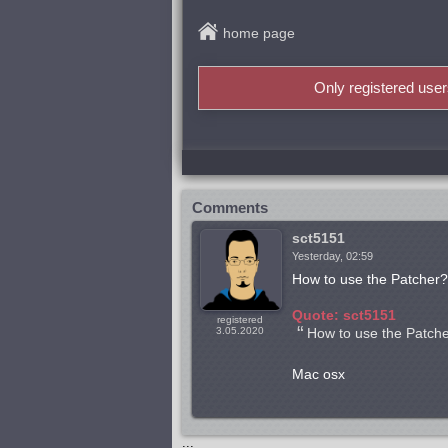
home page
Only registered use
Comments
sct5151
Yesterday, 02:59
How to use the Patcher?
Quote: sct5151
registered
3.05.2020
How to use the Patch
Mac osx
...