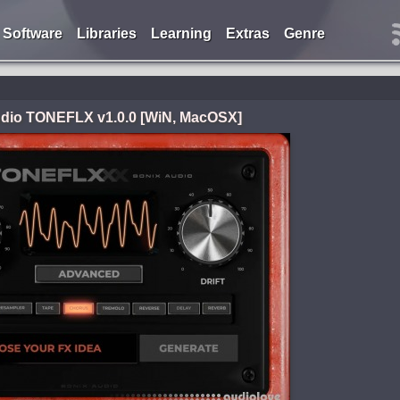
Software
Libraries
Learning
Extras
Genre
dio TONEFLX v1.0.0 [WiN, MacOSX]