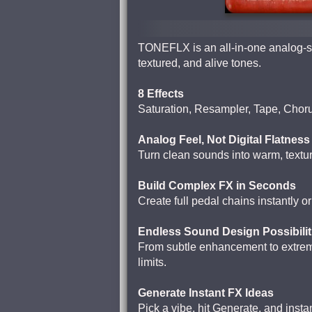
TONEFLX is an all-in-one analog-sty
textured, and alive tones.
8 Effects
Saturation, Resampler, Tape, Chor
Analog Feel, Not Digital Flatness
Turn clean sounds into warm, textur
Build Complex FX in Seconds
Create full pedal chains instantly o
Endless Sound Design Possibilit
From subtle enhancement to extreme
limits.
Generate Instant FX Ideas
Pick a vibe, hit Generate, and insta