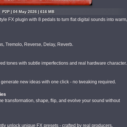
P2P | 04 May 2026 | 616 MB
le FX plugin with 8 pedals to turn flat digital sounds into warm
us, Tremolo, Reverse, Delay, Reverb.
ed tones with subtle imperfections and real hardware character.
r generate new ideas with one click - no tweaking required.
ies
 transformation, shape, flip, and evolve your sound without
ntly unlock unique FX presets - crafted by real producers,