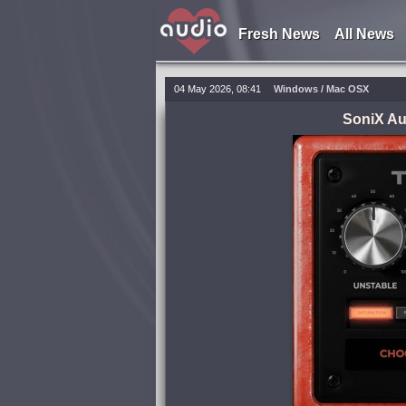
Fresh News
All News
04 May 2026, 08:41
Windows / Mac OSX
SoniX Au