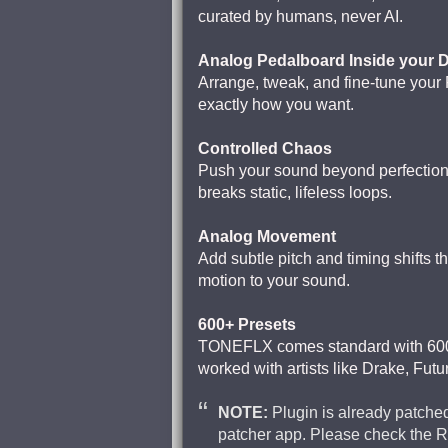
curated by humans, never AI.
Analog Pedalboard Inside your
Arrange, tweak, and fine-tune your
exactly how you want.
Controlled Chaos
Push your sound beyond perfection.
breaks static, lifeless loops.
Analog Movement
Add subtle pitch and timing shifts t
motion to your sound.
600+ Presets
TONEFLX comes standard with 600+
worked with artists like Drake, Futur
NOTE:
Plugin is already patched
patcher app. Please check the 