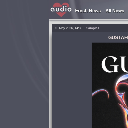
Fresh News
All News
10 May 2026, 14:39
Samples
GUSTAFF