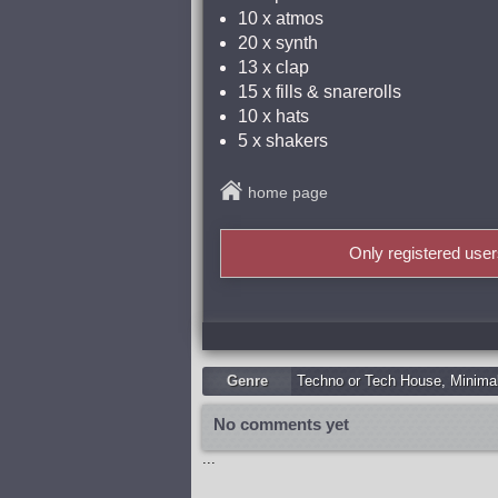
10 x atmos
20 x synth
13 x clap
15 x fills & snarerolls
10 x hats
5 x shakers
home page
Only registered use
Genre
Techno or Tech House
,
Minima
No comments yet
...