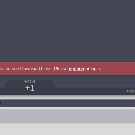
rs can see Download Links. Please
or login.
register
RATING
+1
Lege
l