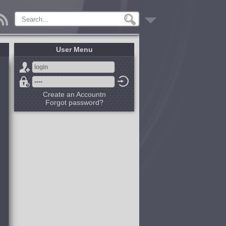
User Menu
Create an Accountn
Forgot password?