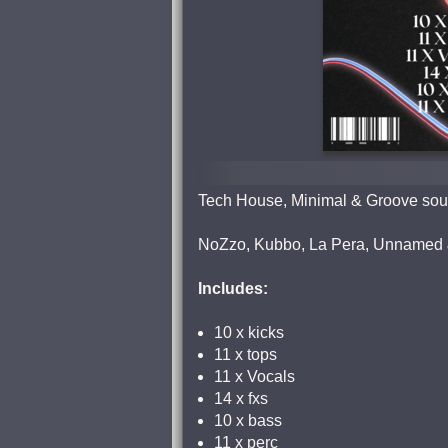
Tech House, Minimal & Groove soun
NoZzo, Kubbo, La Pera, Unnamed 
Includes:
10 x kicks
11 x tops
11 x Vocals
14 x fxs
10 x bass
11 x perc