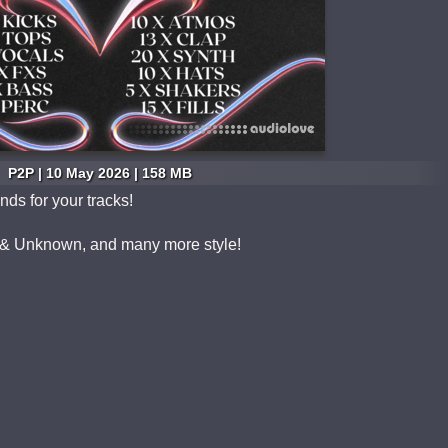
P2P | 10 May 2026 | 158 MB
ds for your tracks!
& Unknown, and many more style!