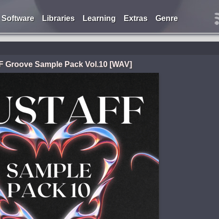
Software
Libraries
Learning
Extras
Genre
 Groove Sample Pack Vol.10 [WAV]