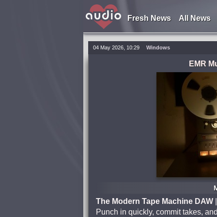
Fresh News
All News
04 May 2026, 10:29
Windows
EMR Mus
The Modern Tape Machine DAW
|
Punch in quickly, commit takes, and