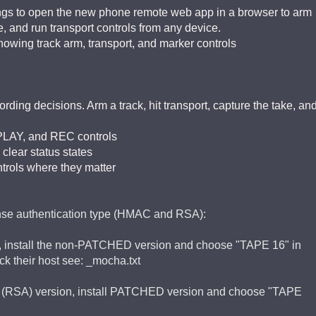
ings to open the new phone remote web app in a browser to arm
e, and run transport controls from any device.
wing track arm, transport, and marker controls
ing decisions. Arm a track, hit transport, capture the take, an
PLAY, and REC controls
 clear status states
ntrols where they matter
ense authentication type (HMAC and RSA):
sion, install the non-PATCHED version and choose "TAPE 16" in
ck their host see: _mocha.txt
ched (RSA) version, install PATCHED version and choose "TAPE