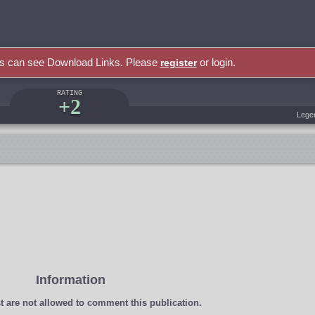
rs can see Download Links. Please
or login.
register
RATING
+2
Lege
Information
t
are not allowed to comment this publication.