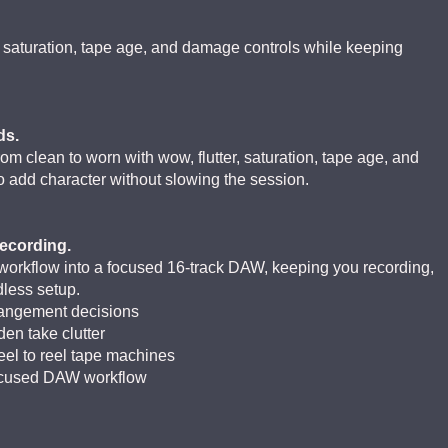
, saturation, tape age, and damage controls while keeping
ds.
m clean to worn with wow, flutter, saturation, tape age, and
to add character without slowing the session.
ecording.
 workflow into a focused 16-track DAW, keeping you recording,
less setup.
arrangement decisions
den take clutter
reel to reel tape machines
focused DAW workflow