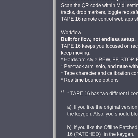
Scan the QR code within Midi sett
tracks, drop markers, toggle rec saf
TAPE 16 remote control web app sho
Workflow
Built for flow, not endless setup.
TAPE 16 keeps you focused on record
keep moving.
* Hardware-style REW, FF, STOP, 
* Per-track arm, solo, and mute with
* Tape character and calibration co
* Realtime bounce options
* TAPE 16 has two different lic
a). If you like the original ver
the keygen. Also, you should blo
b). If you like the Offline Pat
16 (PATCHED)" in the keygen.