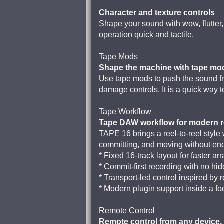
Character and texture controls
Shape your sound with wow, flutter
operation quick and tactile.
Tape Mods
Shape the machine with tape mo
Use tape mods to push the sound fro
damage controls. It is a quick way 
Tape Workflow
Tape DAW workflow for modern r
TAPE 16 brings a reel-to-reel style
committing, and moving without end
* Fixed 16-track layout for faster 
* Commit-first recording with no hid
* Transport-led control inspired by 
* Modern plugin support inside a 
Remote Control
Remote control from any device.