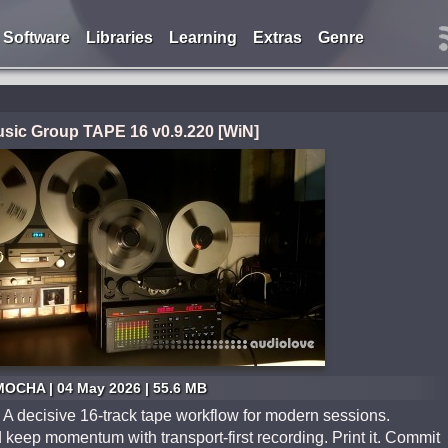
Software
Libraries
Learning
Extras
Genre
ic Group TAPE 16 v0.9.220 [WiN]
MOCHA | 04 May 2026 | 55.6 MB
 A decisive 16-track tape workflow for modern sessions.
 keep momentum with transport-first recording. Print it. Commit