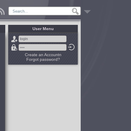
User Menu
Create an Accountn
Forgot password?