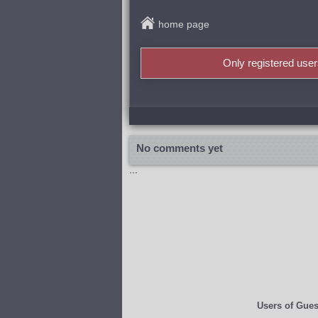
home page
Only registered use
No comments yet
...
Users of
Gues