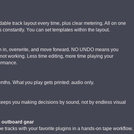
able track layout every time, plus clear metering. All on one
constantly. You can set templates within the layout.
ch in, overwrite, and move forward. NO UNDO means you
 is not working. Less time editing, more time playing your
formance.
ynths. What you play gets printed: audio only.
 keeps you making decisions by sound, not by endless visual
m outboard gear
 tracks with your favorite plugins in a hands-on tape workflow.