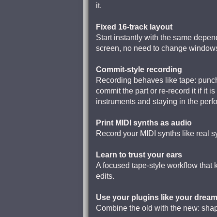
it.
Fixed 16-track layout
Start instantly with the same depend
screen, no need to change windows 
Commit-style recording
Recording behaves like tape: pun
commit the part or re-record it if it
instruments and staying in the per
Print MIDI synths as audio
Record your MIDI synths like real s
Learn to trust your ears
A focused tape-style workflow that
edits.
Use your plugins like your drea
Combine the old with the new: shape