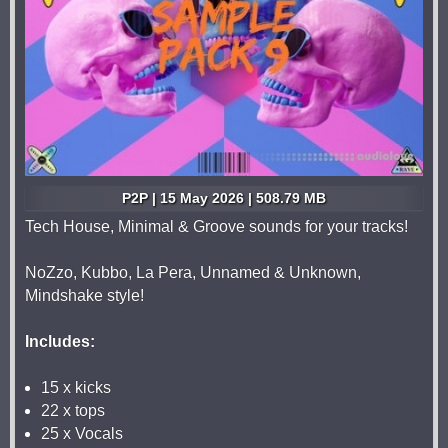
P2P | 15 May 2026 | 508.79 MB
Tech House, Minimal & Groove sounds for your tracks!
NoZzo, Kubbo, La Pera, Unnamed & Unknown,
Mindshake style!
Includes:
15 x kicks
22 x tops
25 x Vocals