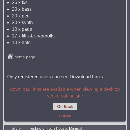
26 x fxs
20 x bass
20 x perc
20 x synth
10 x pads
17 x fills & snarerolls
10 x hats
home page
Only registered users can see Download Links.
download links are available when viewing a desktop
version of the site
Go Back
Legend
Style
Techno or Tech House
,
Minimal