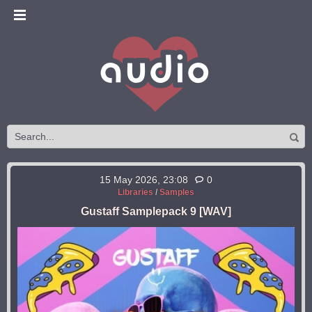
15 May 2026, 23:08
0
Libraries
/
Samples
Gustaff Samplepack 9 [WAV]