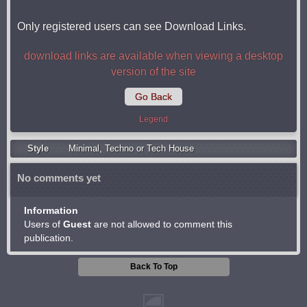
Only registered users can see Download Links.
download links are available when viewing a desktop
version of the site
Go Back
Legend
Style
Minimal
,
Techno or Tech House
No comments yet
Information
Users of
Guest
are not allowed to comment this
publication.
Back To Top