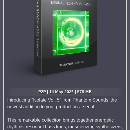
P2P | 14 May 2026 | 578 MB
Introducing "Isolate Vol. 5" from Phantom Sounds, the
newest addition to your production arsenal.
This remarkable collection brings together energetic
rhythms, resonant bass lines, mesmerizing synthesizers,