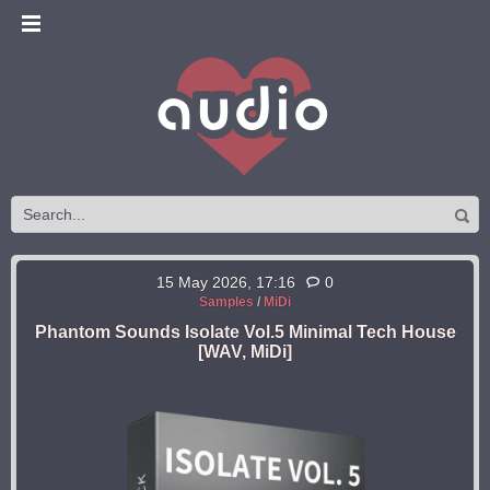
15 May 2026, 17:16
0
Samples
/
MiDi
Phantom Sounds Isolate Vol.5 Minimal Tech House
[WAV, MiDi]