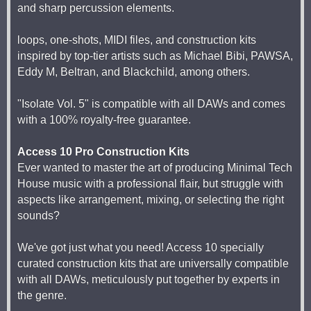
and sharp percussion elements.
loops, one-shots, MIDI files, and construction kits
inspired by top-tier artists such as Michael Bibi, PAWSA,
Eddy M, Beltran, and Blackchild, among others.
"Isolate Vol. 5" is compatible with all DAWs and comes
with a 100% royalty-free guarantee.
Access 10 Pro Construction Kits
Ever wanted to master the art of producing Minimal Tech
House music with a professional flair, but struggle with
aspects like arrangement, mixing, or selecting the right
sounds?
We've got just what you need! Access 10 specially
curated construction kits that are universally compatible
with all DAWs, meticulously put together by experts in
the genre.