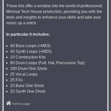
These kits offer a window into the world of professional
Minimal Tech House production, providing you with the
tools and insights to enhance your skills and take your
music up a notch.
In particular it includes:
40 Bass Loops (+MIDI)
40 Synth Loops (+MIDI)
10 Construction Kits
80 Drum Loops (Full, Hat, Percussion Top)
180 Drum One Shots
25 Vocal Loops
25 FXs
20 Bass One Shots
20 Synth One Shots
home page