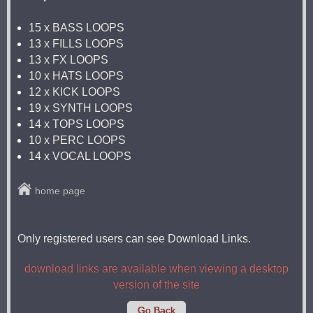
15 x BASS LOOPS
13 x FILLS LOOPS
13 x FX LOOPS
10 x HATS LOOPS
12 x KICK LOOPS
19 x SYNTH LOOPS
14 x TOPS LOOPS
10 x PERC LOOPS
14 x VOCAL LOOPS
home page
Only registered users can see Download Links.
download links are available when viewing a desktop
version of the site
Go Back