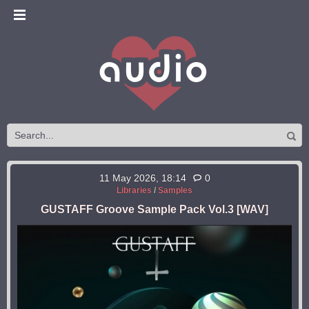
11 May 2026, 18:14
0
Libraries
/
Samples
GUSTAFF Groove Sample Pack Vol.3 [WAV]