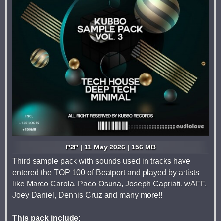
P2P | 11 May 2026 | 156 MB
Third sample pack with sounds used in tracks have
entered the TOP 100 of Beatport and played by artists
like Marco Carola, Paco Osuna, Joseph Capriati, wAFF,
Joey Daniel, Dennis Cruz and many more!!
This pack include: