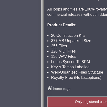
All loops and files are 100% royalty
commercial releases without hidden
Product Details:
20 Construction Kits
877 MB Unpacked Size
256 Files
120 MIDI Files
136 WAV Files
Loops Synced To BPM
Key & Tempo Labelled
Well-Organized Files Structure
Royalty-Free (No Exceptions)
home page
Only registered use