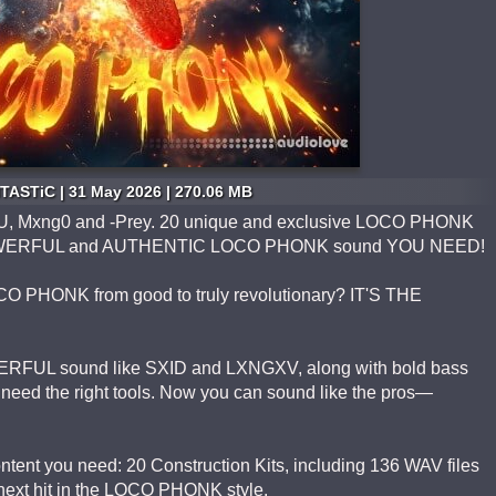
TASTiC | 31 May 2026 | 270.06 MB
U, Mxng0 and -Prey. 20 unique and exclusive LOCO PHONK
e POWERFUL and AUTHENTIC LOCO PHONK sound YOU NEED!
OCO PHONK from good to truly revolutionary? IT'S THE
FUL sound like SXID and LXNGXV, along with bold bass
need the right tools. Now you can sound like the pros—
ent you need: 20 Construction Kits, including 136 WAV files
r next hit in the LOCO PHONK style.