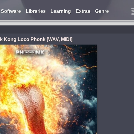
Software
Libraries
Learning
Extras
Genre
k Kong Loco Phonk [WAV, MiDi]