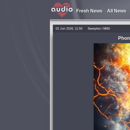
Fresh News
All News
01 Jun 2026, 11:56
Samples / MiDi
Phon