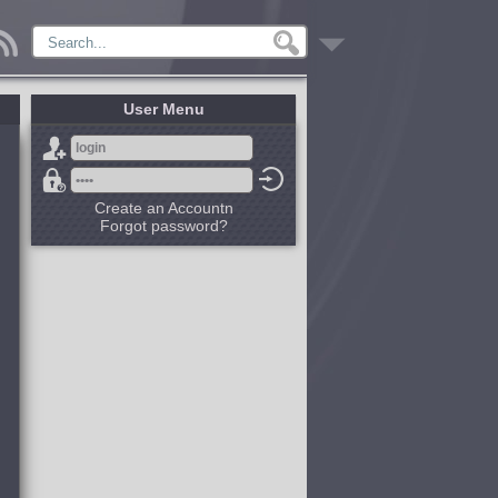
User Menu
Create an Accountn
Forgot password?