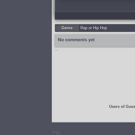
Genre
Rap or Hip Hop
No comments yet
...
Users of
Gues