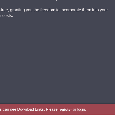
-free, granting you the freedom to incorporate them into your
 costs.
rs can see Download Links. Please
or login.
register