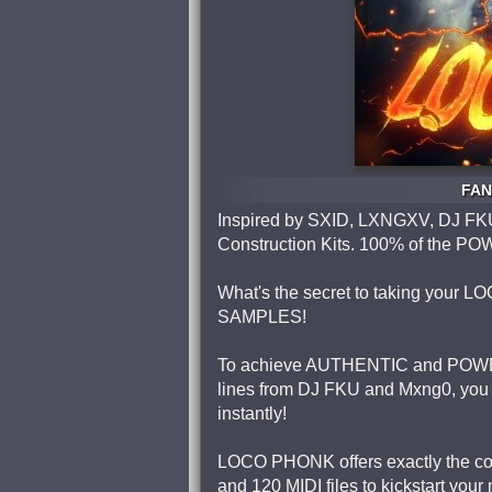
FAN
Inspired by SXID, LXNGXV, DJ FK
Construction Kits. 100% of th
What's the secret to taking your L
SAMPLES!
To achieve AUTHENTIC and POWER
lines from DJ FKU and Mxng0, you 
instantly!
LOCO PHONK offers exactly the cont
and 120 MIDI files to kickstart you