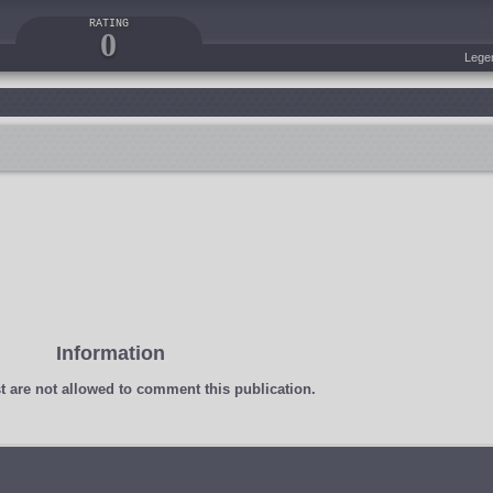
RATING
0
Lege
Information
t
are not allowed to comment this publication.