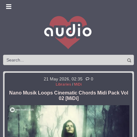
21 May 2026, 02:35
0
Libraries
/
MiDi
Nano Musik Loops Cinematic Chords Midi Pack Vol
02 [MiDi]