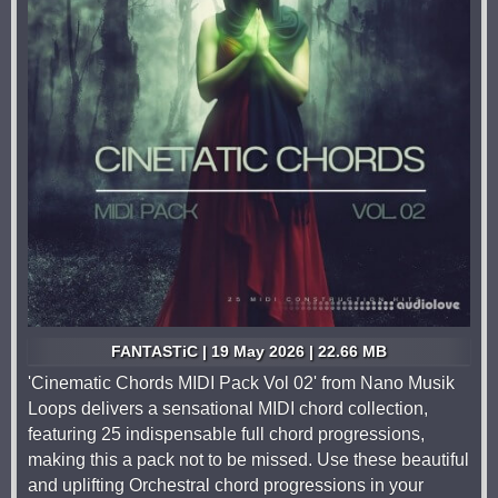
FANTASTiC | 19 May 2026 | 22.66 MB
'Cinematic Chords MIDI Pack Vol 02' from Nano Musik
Loops delivers a sensational MIDI chord collection,
featuring 25 indispensable full chord progressions,
making this a pack not to be missed. Use these beautiful
and uplifting Orchestral chord progressions in your