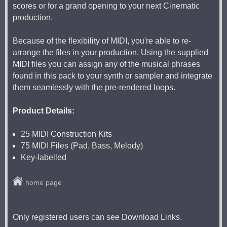
scores or for a grand opening to your next Cinematic
production.
Because of the flexibility of MIDI, you're able to re-
arrange the files in your production. Using the supplied
MIDI files you can assign any of the musical phrases
found in this pack to your synth or sampler and integrate
them seamlessly with the pre-rendered loops.
Product Details:
25 MIDI Construction Kits
75 MIDI Files (Pad, Bass, Melody)
Key-labelled
home page
Only registered users can see Download Links.